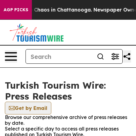
al Collapse
Chaos in Chattanooga. Newspaper Owner C
AGP PICKS
Turkish Tourism Wire:
Press Releases
Get by Email
Browse our comprehensive archive of press releases
by date.
Select a specific day to access all press releases
published on Turkish Tourism Wire.