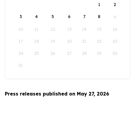
1
2
3
4
5
6
7
8
9
10
11
12
13
14
15
16
17
18
19
20
21
22
23
24
25
26
27
28
29
30
31
Press releases published on May 27, 2026