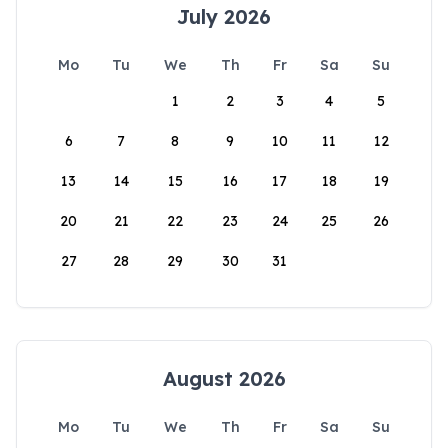
July 2026
Mo
Tu
We
Th
Fr
Sa
Su
1
2
3
4
5
6
7
8
9
10
11
12
13
14
15
16
17
18
19
20
21
22
23
24
25
26
27
28
29
30
31
August 2026
Mo
Tu
We
Th
Fr
Sa
Su