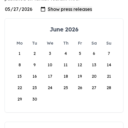
June 2026
Mo
Tu
We
Th
Fr
Sa
Su
1
2
3
4
5
6
7
8
9
10
11
12
13
14
15
16
17
18
19
20
21
22
23
24
25
26
27
28
29
30