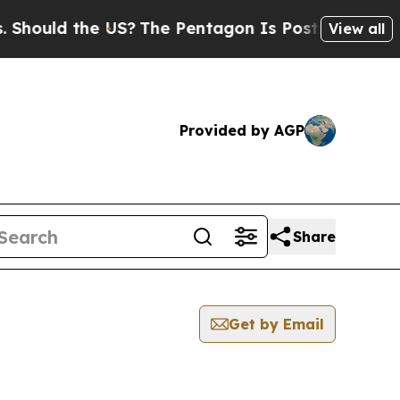
Should the US?
The Pentagon Is Posting Cryptic B
View all
Provided by AGP
Share
Get by Email