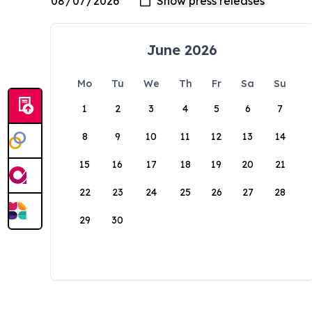
June 2026
Mo
Tu
We
Th
Fr
Sa
Su
1
2
3
4
5
6
7
8
9
10
11
12
13
14
15
16
17
18
19
20
21
22
23
24
25
26
27
28
29
30