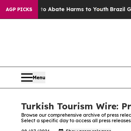
Million Fund to Abate Harms to Youth
Brazil Give
AGP PICKS
Menu
Turkish Tourism Wire: Pr
Browse our comprehensive archive of press relea
Select a specific day to access all press release