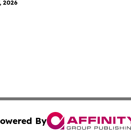
, 2026
owered By