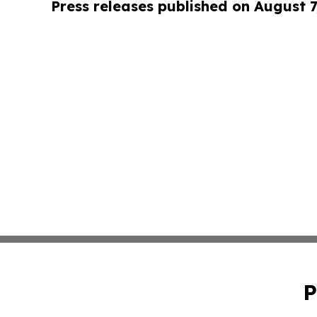
Press releases published on August 7
P