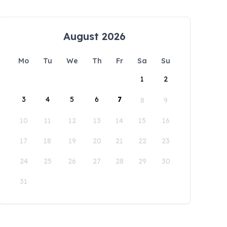
August 2026
Mo
Tu
We
Th
Fr
Sa
Su
1
2
3
4
5
6
7
8
9
10
11
12
13
14
15
16
17
18
19
20
21
22
23
24
25
26
27
28
29
30
31