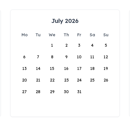
July 2026
Mo
Tu
We
Th
Fr
Sa
Su
1
2
3
4
5
6
7
8
9
10
11
12
13
14
15
16
17
18
19
20
21
22
23
24
25
26
27
28
29
30
31