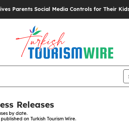
s Parents Social Media Controls for Their Kids. 
ess Releases
ses by date.
s published on Turkish Tourism Wire.