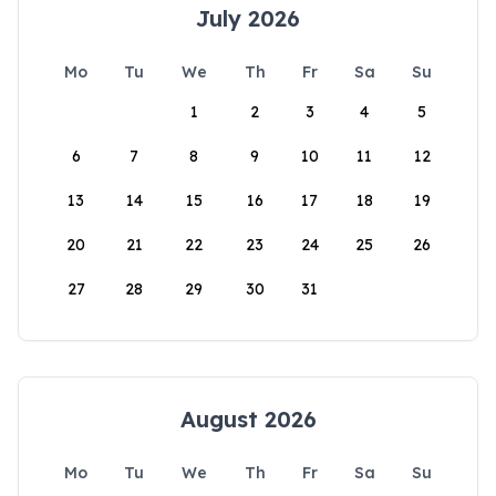
July 2026
Mo
Tu
We
Th
Fr
Sa
Su
1
2
3
4
5
6
7
8
9
10
11
12
13
14
15
16
17
18
19
20
21
22
23
24
25
26
27
28
29
30
31
August 2026
Mo
Tu
We
Th
Fr
Sa
Su