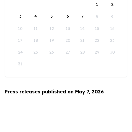
1
2
3
4
5
6
7
8
9
10
11
12
13
14
15
16
17
18
19
20
21
22
23
24
25
26
27
28
29
30
31
Press releases published on May 7, 2026