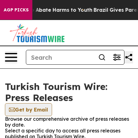
lion Fund to Abate Harms to Youth
Brazil Gives Parent
AGP PICKS
Turkish Tourism Wire:
Press Releases
Get by Email
Browse our comprehensive archive of press releases
by date.
Select a specific day to access all press releases
published on Turkish Tourism Wire.