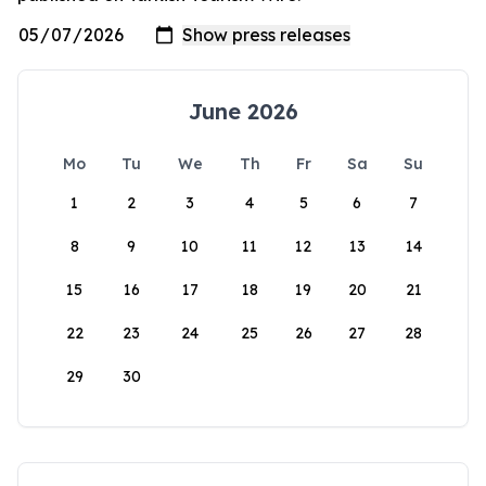
June 2026
Mo
Tu
We
Th
Fr
Sa
Su
1
2
3
4
5
6
7
8
9
10
11
12
13
14
15
16
17
18
19
20
21
22
23
24
25
26
27
28
29
30