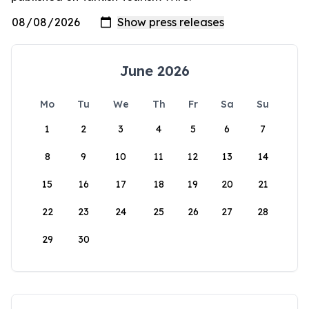
June 2026
Mo
Tu
We
Th
Fr
Sa
Su
1
2
3
4
5
6
7
8
9
10
11
12
13
14
15
16
17
18
19
20
21
22
23
24
25
26
27
28
29
30