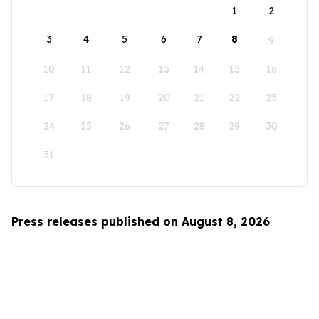
1
2
3
4
5
6
7
8
9
10
11
12
13
14
15
16
17
18
19
20
21
22
23
24
25
26
27
28
29
30
31
Press releases published on August 8, 2026