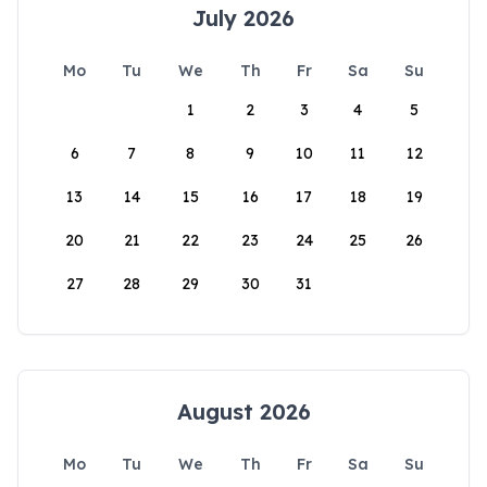
July 2026
Mo
Tu
We
Th
Fr
Sa
Su
1
2
3
4
5
6
7
8
9
10
11
12
13
14
15
16
17
18
19
20
21
22
23
24
25
26
27
28
29
30
31
August 2026
Mo
Tu
We
Th
Fr
Sa
Su