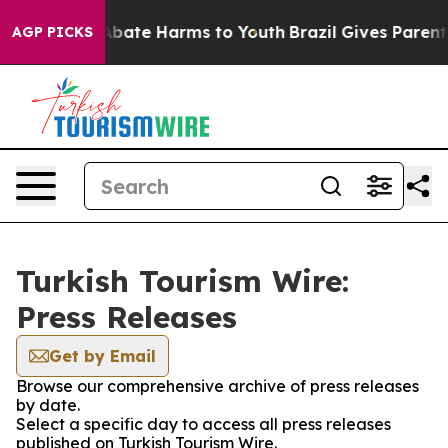
ion Fund to Abate Harms to Youth
Brazil Gives Parents 
AGP PICKS
Turkish Tourism Wire:
Press Releases
Get by Email
Browse our comprehensive archive of press releases
by date.
Select a specific day to access all press releases
published on Turkish Tourism Wire.