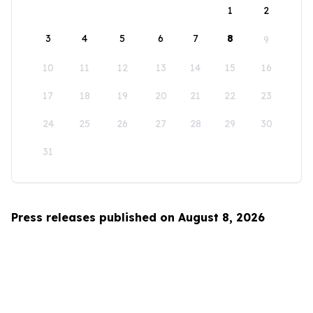
1
2
3
4
5
6
7
8
9
10
11
12
13
14
15
16
17
18
19
20
21
22
23
24
25
26
27
28
29
30
31
Press releases published on August 8, 2026