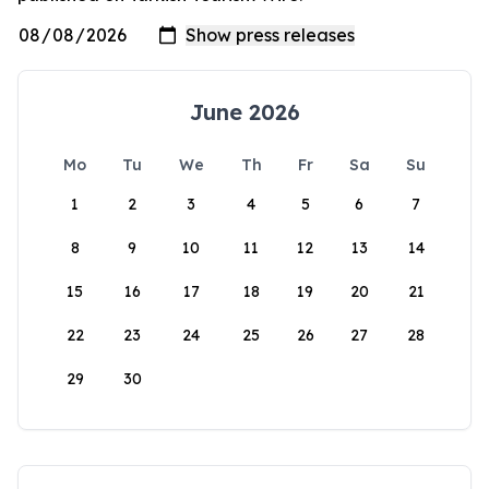
June 2026
Mo
Tu
We
Th
Fr
Sa
Su
1
2
3
4
5
6
7
8
9
10
11
12
13
14
15
16
17
18
19
20
21
22
23
24
25
26
27
28
29
30