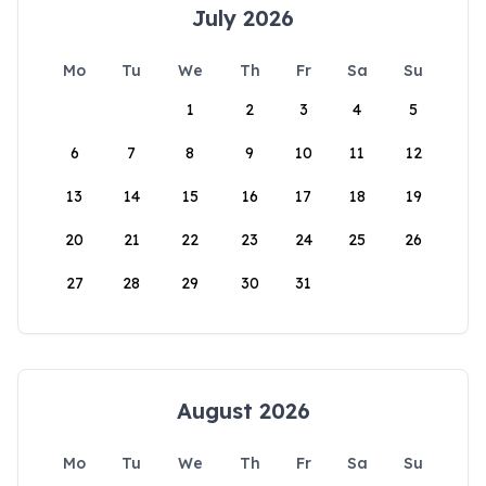
July 2026
Mo
Tu
We
Th
Fr
Sa
Su
1
2
3
4
5
6
7
8
9
10
11
12
13
14
15
16
17
18
19
20
21
22
23
24
25
26
27
28
29
30
31
August 2026
Mo
Tu
We
Th
Fr
Sa
Su