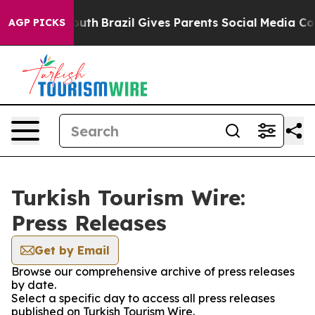
 Harms to Youth
Brazil Gives Parents Social Media Cont
AGP PICKS
Turkish Tourism Wire:
Press Releases
Get by Email
Browse our comprehensive archive of press releases
by date.
Select a specific day to access all press releases
published on Turkish Tourism Wire.