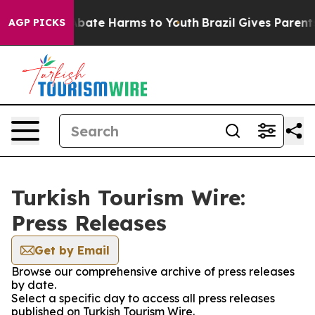
on Fund to Abate Harms to Youth
Brazil Gives Parents 
AGP PICKS
Turkish Tourism Wire:
Press Releases
Get by Email
Browse our comprehensive archive of press releases
by date.
Select a specific day to access all press releases
published on Turkish Tourism Wire.