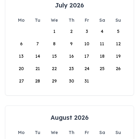
July 2026
Mo
Tu
We
Th
Fr
Sa
Su
1
2
3
4
5
6
7
8
9
10
11
12
13
14
15
16
17
18
19
20
21
22
23
24
25
26
27
28
29
30
31
August 2026
Mo
Tu
We
Th
Fr
Sa
Su