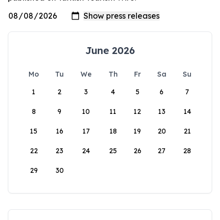
June 2026
Mo
Tu
We
Th
Fr
Sa
Su
1
2
3
4
5
6
7
8
9
10
11
12
13
14
15
16
17
18
19
20
21
22
23
24
25
26
27
28
29
30