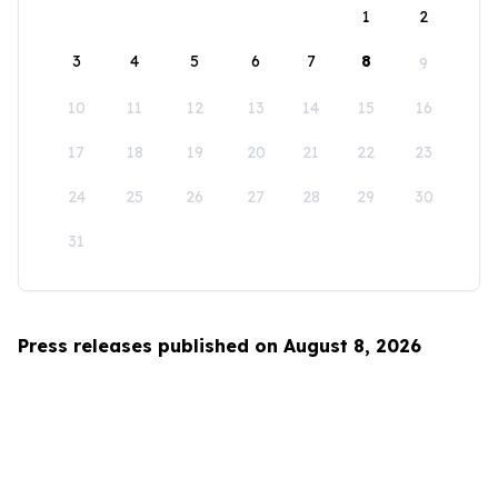
1
2
3
4
5
6
7
8
9
10
11
12
13
14
15
16
17
18
19
20
21
22
23
24
25
26
27
28
29
30
31
Press releases published on August 8, 2026