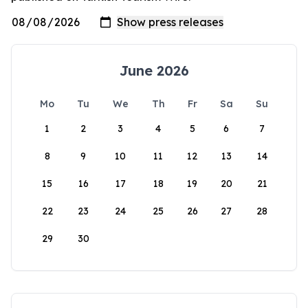
June 2026
Mo
Tu
We
Th
Fr
Sa
Su
1
2
3
4
5
6
7
8
9
10
11
12
13
14
15
16
17
18
19
20
21
22
23
24
25
26
27
28
29
30