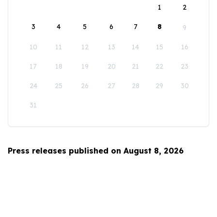
1
2
3
4
5
6
7
8
9
10
11
12
13
14
15
16
17
18
19
20
21
22
23
24
25
26
27
28
29
30
31
Press releases published on August 8, 2026