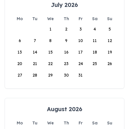
July 2026
Mo
Tu
We
Th
Fr
Sa
Su
1
2
3
4
5
6
7
8
9
10
11
12
13
14
15
16
17
18
19
20
21
22
23
24
25
26
27
28
29
30
31
August 2026
Mo
Tu
We
Th
Fr
Sa
Su