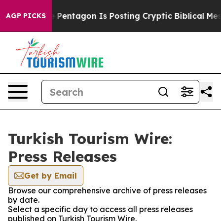
the US?
The Pentagon Is Posting Cryptic Biblical Mess
AGP PICKS
Turkish Tourism Wire:
Press Releases
Get by Email
Browse our comprehensive archive of press releases
by date.
Select a specific day to access all press releases
published on Turkish Tourism Wire.