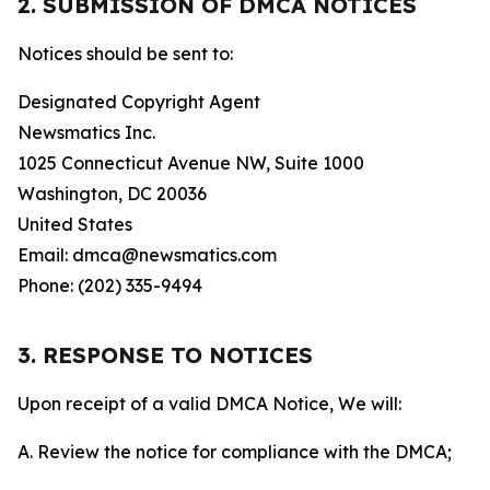
2. SUBMISSION OF DMCA NOTICES
Notices should be sent to:
Designated Copyright Agent
Newsmatics Inc.
1025 Connecticut Avenue NW, Suite 1000
Washington, DC 20036
United States
Email: dmca@newsmatics.com
Phone: (202) 335-9494
3. RESPONSE TO NOTICES
Upon receipt of a valid DMCA Notice, We will:
A. Review the notice for compliance with the DMCA;