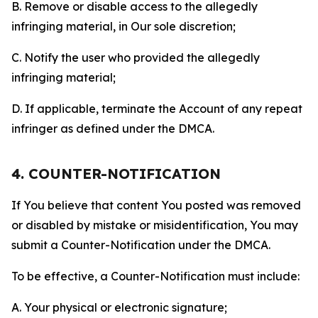
B. Remove or disable access to the allegedly
infringing material, in Our sole discretion;
C. Notify the user who provided the allegedly
infringing material;
D. If applicable, terminate the Account of any repeat
infringer as defined under the DMCA.
4. COUNTER-NOTIFICATION
If You believe that content You posted was removed
or disabled by mistake or misidentification, You may
submit a Counter-Notification under the DMCA.
To be effective, a Counter-Notification must include:
A. Your physical or electronic signature;