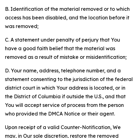
B. Identification of the material removed or to which
access has been disabled, and the location before it
was removed;
C. A statement under penalty of perjury that You
have a good faith belief that the material was
removed as a result of mistake or misidentification;
D. Your name, address, telephone number, and a
statement consenting to the jurisdiction of the federal
district court in which Your address is located, or in
the District of Columbia if outside the U.S., and that
You will accept service of process from the person
who provided the DMCA Notice or their agent.
Upon receipt of a valid Counter-Notification, We
may, in Our sole discretion, restore the removed