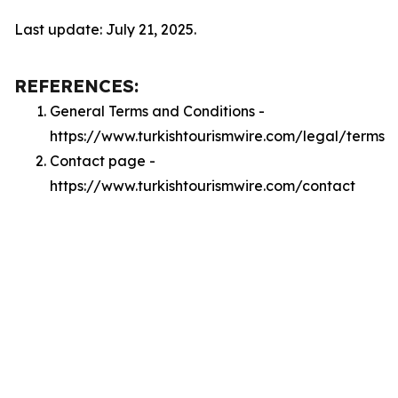
Last update: July 21, 2025.
REFERENCES:
General Terms and Conditions -
https://www.turkishtourismwire.com/legal/terms
Contact page -
https://www.turkishtourismwire.com/contact