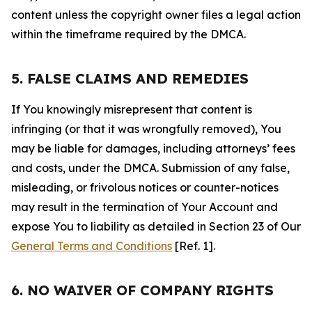
content unless the copyright owner files a legal action
within the timeframe required by the DMCA.
5. FALSE CLAIMS AND REMEDIES
If You knowingly misrepresent that content is
infringing (or that it was wrongfully removed), You
may be liable for damages, including attorneys’ fees
and costs, under the DMCA. Submission of any false,
misleading, or frivolous notices or counter-notices
may result in the termination of Your Account and
expose You to liability as detailed in Section 23 of Our
General Terms and Conditions
[Ref. 1].
6. NO WAIVER OF COMPANY RIGHTS