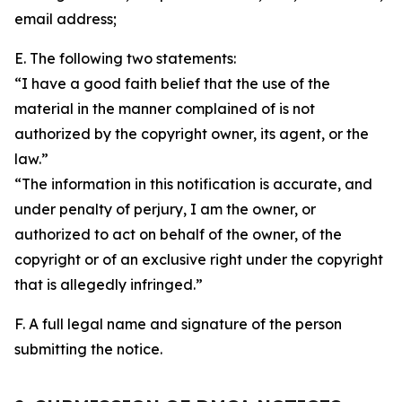
email address;
E. The following two statements:
“I have a good faith belief that the use of the
material in the manner complained of is not
authorized by the copyright owner, its agent, or the
law.”
“The information in this notification is accurate, and
under penalty of perjury, I am the owner, or
authorized to act on behalf of the owner, of the
copyright or of an exclusive right under the copyright
that is allegedly infringed.”
F. A full legal name and signature of the person
submitting the notice.