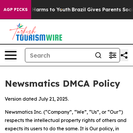
to Abate Harms to Youth
Brazil Gives Parents Social Me
AGP PICKS
Newsmatics DMCA Policy
Version dated July 21, 2025.
Newsmatics Inc. (“Company”, “We”, “Us”, or “Our”)
respects the intellectual property rights of others and
expects its users to do the same. It is Our policy, in