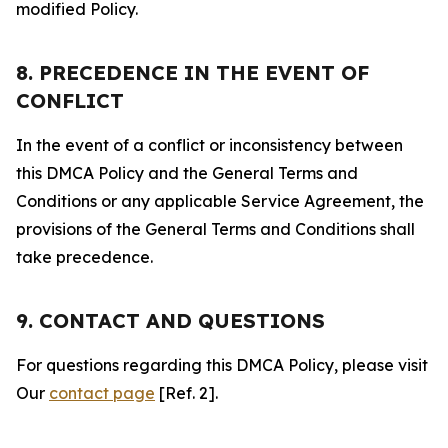
modified Policy.
8. PRECEDENCE IN THE EVENT OF
CONFLICT
In the event of a conflict or inconsistency between
this DMCA Policy and the General Terms and
Conditions or any applicable Service Agreement, the
provisions of the General Terms and Conditions shall
take precedence.
9. CONTACT AND QUESTIONS
For questions regarding this DMCA Policy, please visit
Our
contact page
[Ref. 2].