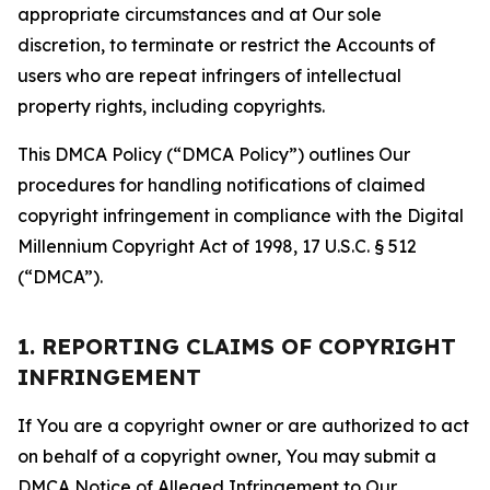
appropriate circumstances and at Our sole
discretion, to terminate or restrict the Accounts of
users who are repeat infringers of intellectual
property rights, including copyrights.
This DMCA Policy (“DMCA Policy”) outlines Our
procedures for handling notifications of claimed
copyright infringement in compliance with the Digital
Millennium Copyright Act of 1998, 17 U.S.C. § 512
(“DMCA”).
1. REPORTING CLAIMS OF COPYRIGHT
INFRINGEMENT
If You are a copyright owner or are authorized to act
on behalf of a copyright owner, You may submit a
DMCA Notice of Alleged Infringement to Our