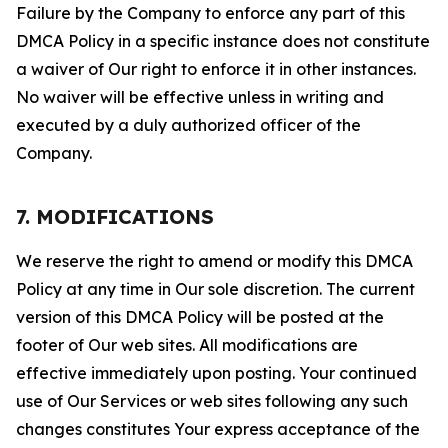
Failure by the Company to enforce any part of this
DMCA Policy in a specific instance does not constitute
a waiver of Our right to enforce it in other instances.
No waiver will be effective unless in writing and
executed by a duly authorized officer of the
Company.
7. MODIFICATIONS
We reserve the right to amend or modify this DMCA
Policy at any time in Our sole discretion. The current
version of this DMCA Policy will be posted at the
footer of Our web sites. All modifications are
effective immediately upon posting. Your continued
use of Our Services or web sites following any such
changes constitutes Your express acceptance of the