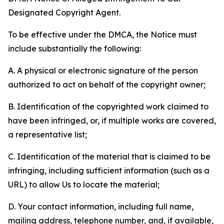
Designated Copyright Agent.
To be effective under the DMCA, the Notice must
include substantially the following:
A. A physical or electronic signature of the person
authorized to act on behalf of the copyright owner;
B. Identification of the copyrighted work claimed to
have been infringed, or, if multiple works are covered,
a representative list;
C. Identification of the material that is claimed to be
infringing, including sufficient information (such as a
URL) to allow Us to locate the material;
D. Your contact information, including full name,
mailing address, telephone number, and, if available,