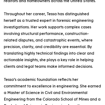
realtors and homeowners across the United States.
Throughout her career, Tessa has distinguished
herself as a trusted expert in forensic engineering
investigations. Her work supports complex cases
involving structural performance, construction-
related disputes, and catastrophic events, where
precision, clarity, and credibility are essential. By
translating highly technical findings into clear and
actionable insights, she plays a key role in helping
clients and legal teams make informed decisions.
Tessa’s academic foundation reflects her
commitment to excellence in engineering. She earned
a Master of Science in Civil and Environmental
Engineering from the Colorado School of Mines and a