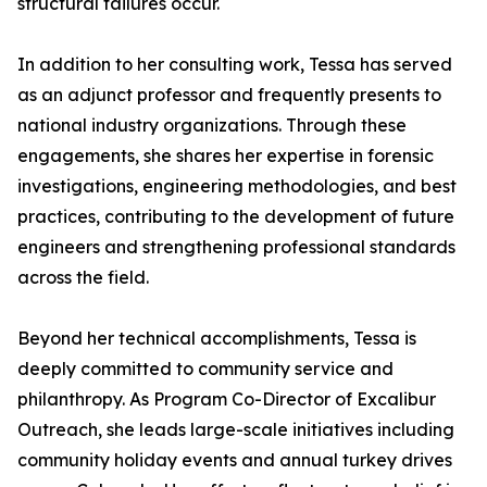
structural failures occur.
In addition to her consulting work, Tessa has served
as an adjunct professor and frequently presents to
national industry organizations. Through these
engagements, she shares her expertise in forensic
investigations, engineering methodologies, and best
practices, contributing to the development of future
engineers and strengthening professional standards
across the field.
Beyond her technical accomplishments, Tessa is
deeply committed to community service and
philanthropy. As Program Co-Director of Excalibur
Outreach, she leads large-scale initiatives including
community holiday events and annual turkey drives