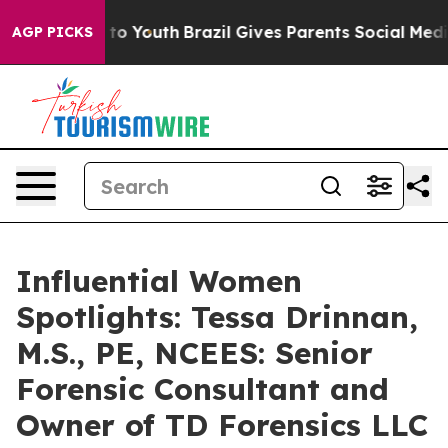
 Harms to Youth
Brazil Gives Parents Social Media Cont
AGP PICKS
Influential Women
Spotlights: Tessa Drinnan,
M.S., PE, NCEES: Senior
Forensic Consultant and
Owner of TD Forensics LLC