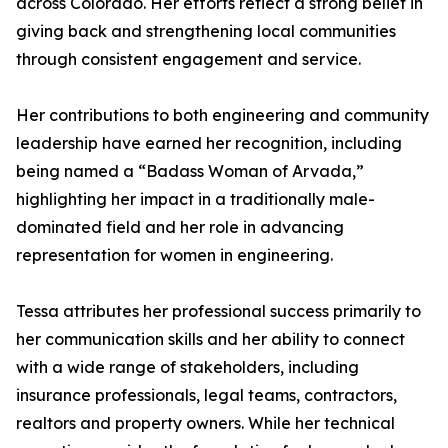
across Colorado. Her efforts reflect a strong belief in
giving back and strengthening local communities
through consistent engagement and service.
Her contributions to both engineering and community
leadership have earned her recognition, including
being named a “Badass Woman of Arvada,”
highlighting her impact in a traditionally male-
dominated field and her role in advancing
representation for women in engineering.
Tessa attributes her professional success primarily to
her communication skills and her ability to connect
with a wide range of stakeholders, including
insurance professionals, legal teams, contractors,
realtors and property owners. While her technical