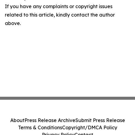
If you have any complaints or copyright issues
related to this article, kindly contact the author
above.
About
Press Release Archive
Submit Press Release
Terms & Conditions
Copyright/DMCA Policy
Privacy Policy
Contact