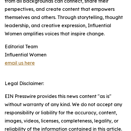
from all backgrounds can connect, share their
perspectives, and create content that empowers
themselves and others. Through storytelling, thought
leadership, and creative expression, Influential
Women amplifies voices that inspire change.
Editorial Team
Influential Women
email us here
Legal Disclaimer:
EIN Presswire provides this news content "as is"
without warranty of any kind. We do not accept any
responsibility or liability for the accuracy, content,
images, videos, licenses, completeness, legality, or
reliability of the information contained in this article.