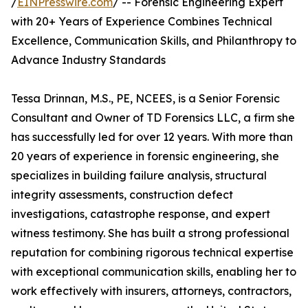
/
EINPresswire.com
/ -- Forensic Engineering Expert
with 20+ Years of Experience Combines Technical
Excellence, Communication Skills, and Philanthropy to
Advance Industry Standards
Tessa Drinnan, M.S., PE, NCEES, is a Senior Forensic
Consultant and Owner of TD Forensics LLC, a firm she
has successfully led for over 12 years. With more than
20 years of experience in forensic engineering, she
specializes in building failure analysis, structural
integrity assessments, construction defect
investigations, catastrophe response, and expert
witness testimony. She has built a strong professional
reputation for combining rigorous technical expertise
with exceptional communication skills, enabling her to
work effectively with insurers, attorneys, contractors,