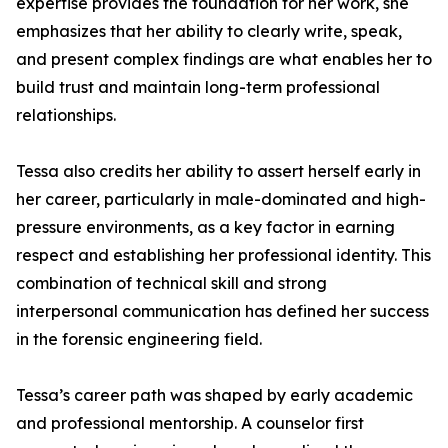
expertise provides the foundation for her work, she
emphasizes that her ability to clearly write, speak,
and present complex findings are what enables her to
build trust and maintain long-term professional
relationships.
Tessa also credits her ability to assert herself early in
her career, particularly in male-dominated and high-
pressure environments, as a key factor in earning
respect and establishing her professional identity. This
combination of technical skill and strong
interpersonal communication has defined her success
in the forensic engineering field.
Tessa’s career path was shaped by early academic
and professional mentorship. A counselor first