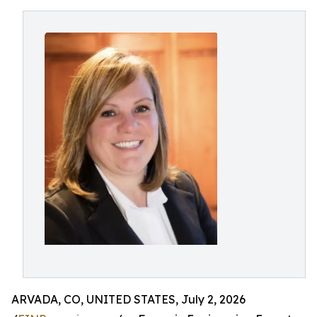
ARVADA, CO, UNITED STATES, July 2, 2026