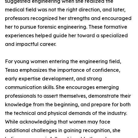
suggested engineering when she realized the
medical field was not the right direction, and later,
professors recognized her strengths and encouraged
her to pursue forensic engineering. These formative
experiences helped guide her toward a specialized
and impactful career.
For young women entering the engineering field,
Tessa emphasizes the importance of confidence,
early expertise development, and strong
communication skills. She encourages emerging
professionals to assert themselves, demonstrate their
knowledge from the beginning, and prepare for both
the technical and physical demands of the industry.
While acknowledging that women may face
additional challenges in gaining recognition, she