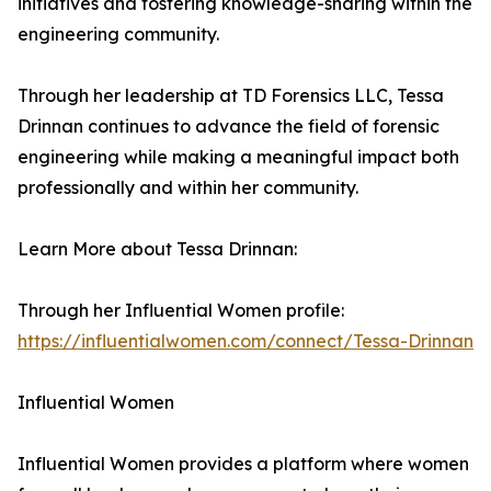
initiatives and fostering knowledge-sharing within the
engineering community.
Through her leadership at TD Forensics LLC, Tessa
Drinnan continues to advance the field of forensic
engineering while making a meaningful impact both
professionally and within her community.
Learn More about Tessa Drinnan:
Through her Influential Women profile:
https://influentialwomen.com/connect/Tessa-Drinnan
Influential Women
Influential Women provides a platform where women