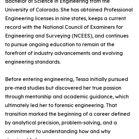
Bachelor of Science in Engineering from the
University of Colorado. She has obtained Professional
Engineering licenses in nine states, keeps a current
record with the National Council of Examiners for
Engineering and Surveying (NCEES), and continues
to pursue ongoing education to remain at the
forefront of industry advancements and evolving
engineering standards.
Before entering engineering, Tessa initially pursued
pre-med studies but discovered her true passion
through mentorship and academic guidance, which
ultimately led her to forensic engineering. That
transition marked the beginning of a career defined
by analytical precision, problem-solving, and a
commitment to understanding how and why