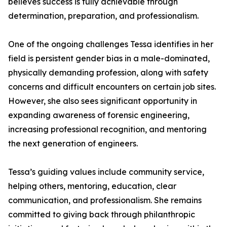
believes success is fully achievable through
determination, preparation, and professionalism.
One of the ongoing challenges Tessa identifies in her
field is persistent gender bias in a male-dominated,
physically demanding profession, along with safety
concerns and difficult encounters on certain job sites.
However, she also sees significant opportunity in
expanding awareness of forensic engineering,
increasing professional recognition, and mentoring
the next generation of engineers.
Tessa’s guiding values include community service,
helping others, mentoring, education, clear
communication, and professionalism. She remains
committed to giving back through philanthropic