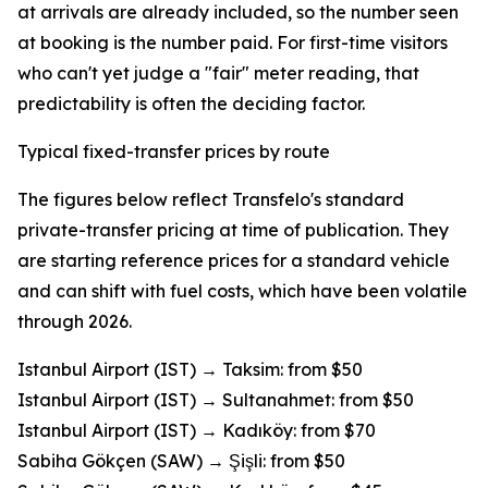
at arrivals are already included, so the number seen
at booking is the number paid. For first-time visitors
who can't yet judge a "fair" meter reading, that
predictability is often the deciding factor.
Typical fixed-transfer prices by route
The figures below reflect Transfelo's standard
private-transfer pricing at time of publication. They
are starting reference prices for a standard vehicle
and can shift with fuel costs, which have been volatile
through 2026.
Istanbul Airport (IST) → Taksim: from $50
Istanbul Airport (IST) → Sultanahmet: from $50
Istanbul Airport (IST) → Kadıköy: from $70
Sabiha Gökçen (SAW) → Şişli: from $50