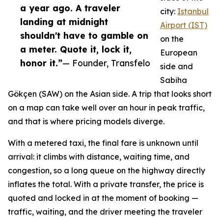
a year ago. A traveler
city:
Istanbul
landing at midnight
Airport (IST)
shouldn't have to gamble on
on the
a meter. Quote it, lock it,
European
honor it.”
— Founder, Transfelo
side and
Sabiha
Gökçen (SAW) on the Asian side. A trip that looks short
on a map can take well over an hour in peak traffic,
and that is where pricing models diverge.
With a metered taxi, the final fare is unknown until
arrival: it climbs with distance, waiting time, and
congestion, so a long queue on the highway directly
inflates the total. With a private transfer, the price is
quoted and locked in at the moment of booking —
traffic, waiting, and the driver meeting the traveler