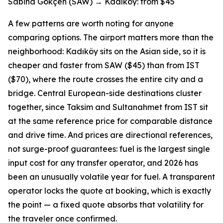
Sabiha Gökçen (SAW) → Kadıköy: from $45
A few patterns are worth noting for anyone
comparing options. The airport matters more than the
neighborhood: Kadıköy sits on the Asian side, so it is
cheaper and faster from SAW ($45) than from IST
($70), where the route crosses the entire city and a
bridge. Central European-side destinations cluster
together, since Taksim and Sultanahmet from IST sit
at the same reference price for comparable distance
and drive time. And prices are directional references,
not surge-proof guarantees: fuel is the largest single
input cost for any transfer operator, and 2026 has
been an unusually volatile year for fuel. A transparent
operator locks the quote at booking, which is exactly
the point — a fixed quote absorbs that volatility for
the traveler once confirmed.