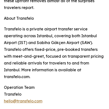
these upfront removes almost all of the surprises
travelers report.
About Transfelo
Transfelo is a private airport transfer service
operating across Istanbul, covering both Istanbul
Airport (IST) and Sabiha Gökçen Airport (SAW).
Transfelo offers fixed-price, pre-booked transfers
with meet-and-greet, focused on transparent pricing
and reliable arrivals for travelers to and from
Istanbul. More information is available at
transfelo.com.
Operation Team
Transfelo
hello@transfelo.com