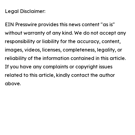
Legal Disclaimer:
EIN Presswire provides this news content "as is"
without warranty of any kind. We do not accept any
responsibility or liability for the accuracy, content,
images, videos, licenses, completeness, legality, or
reliability of the information contained in this article.
If you have any complaints or copyright issues
related to this article, kindly contact the author
above.