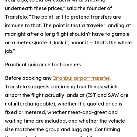
underneath these prices," said the founder of
Transfelo. "The point isn't to pretend transfers are
immune to that. The point is that a traveler landing at
midnight after a long flight shouldn't have to gamble
on a meter. Quote it, lock it, honor it — that's the whole
job."
Practical guidance for travelers
Before booking any
Istanbul airport transfer
,
Transfelo suggests confirming four things: which
airport the flight actually lands at (IST and SAW are
not interchangeable), whether the quoted price is
fixed or metered, whether meet-and-greet and
waiting time are included, and whether the vehicle
size matches the group and luggage. Confirming