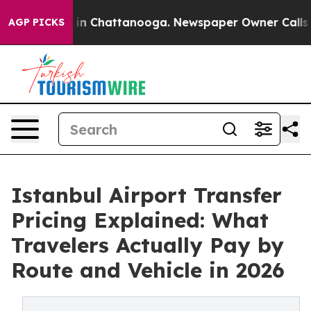
e
Chaos in Chattanooga. Newspaper Owner Calls the P
AGP PICKS
Istanbul Airport Transfer
Pricing Explained: What
Travelers Actually Pay by
Route and Vehicle in 2026