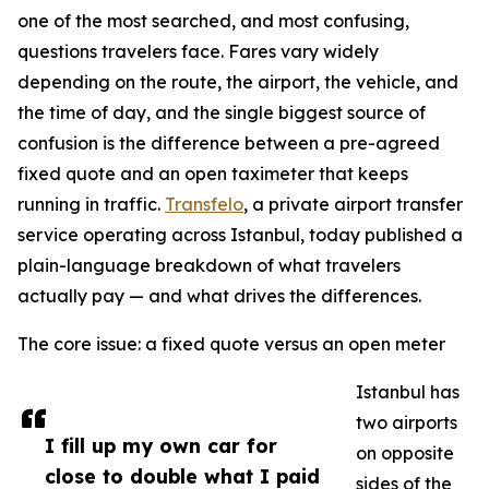
one of the most searched, and most confusing,
questions travelers face. Fares vary widely
depending on the route, the airport, the vehicle, and
the time of day, and the single biggest source of
confusion is the difference between a pre-agreed
fixed quote and an open taximeter that keeps
running in traffic.
Transfelo
, a private airport transfer
service operating across Istanbul, today published a
plain-language breakdown of what travelers
actually pay — and what drives the differences.
The core issue: a fixed quote versus an open meter
Istanbul has
two airports
I fill up my own car for
on opposite
close to double what I paid
sides of the