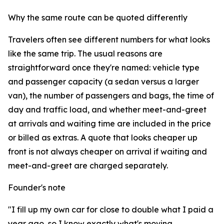
Why the same route can be quoted differently
Travelers often see different numbers for what looks
like the same trip. The usual reasons are
straightforward once they're named: vehicle type
and passenger capacity (a sedan versus a larger
van), the number of passengers and bags, the time of
day and traffic load, and whether meet-and-greet
at arrivals and waiting time are included in the price
or billed as extras. A quote that looks cheaper up
front is not always cheaper on arrival if waiting and
meet-and-greet are charged separately.
Founder's note
"I fill up my own car for close to double what I paid a
year ago, so I know exactly what's moving