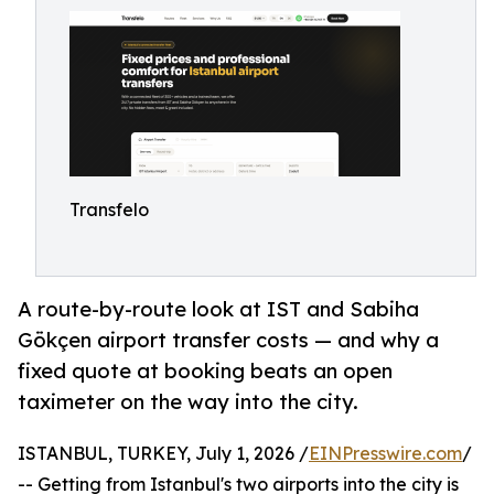
Transfelo
A route-by-route look at IST and Sabiha
Gökçen airport transfer costs — and why a
fixed quote at booking beats an open
taximeter on the way into the city.
ISTANBUL, TURKEY, July 1, 2026 /
EINPresswire.com
/
-- Getting from Istanbul's two airports into the city is