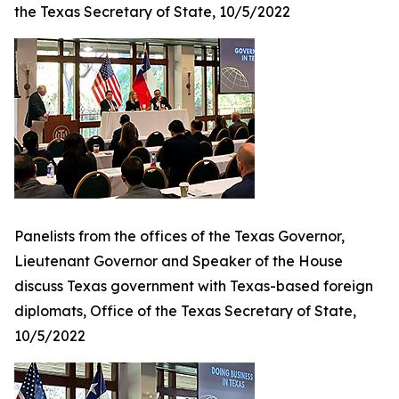
the Texas Secretary of State, 10/5/2022
Panelists from the offices of the Texas Governor,
Lieutenant Governor and Speaker of the House
discuss Texas government with Texas-based foreign
diplomats, Office of the Texas Secretary of State,
10/5/2022