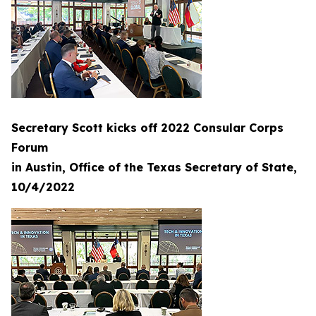
Secretary Scott kicks off 2022 Consular Corps
Forum
in Austin, Office of the Texas Secretary of State,
10/4/2022