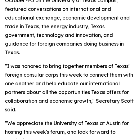
October 4-5 on the University of Texas campus,
featured conversations on international and
educational exchange, economic development and
trade in Texas, the energy industry, Texas
government, technology and innovation, and
guidance for foreign companies doing business in
Texas.
"I was honored to bring together members of Texas'
foreign consular corps this week to connect them with
one another and help educate our international
partners about all the opportunities Texas offers for
collaboration and economic growth," Secretary Scott
said.
"We appreciate the University of Texas at Austin for
hosting this week's forum, and look forward to