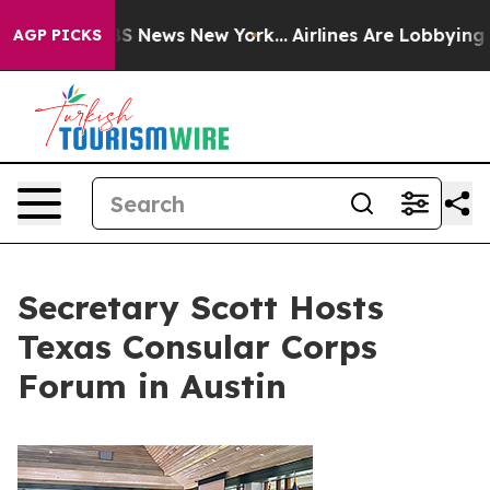
 was CBS News New York...
Airlines Are Lobbying To Cha
AGP PICKS
Secretary Scott Hosts
Texas Consular Corps
Forum in Austin