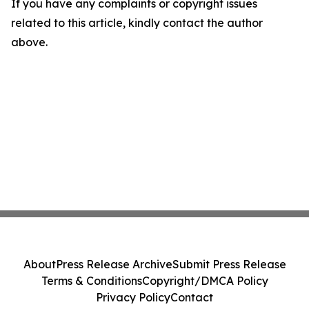
If you have any complaints or copyright issues
related to this article, kindly contact the author
above.
About
Press Release Archive
Submit Press Release
Terms & Conditions
Copyright/DMCA Policy
Privacy Policy
Contact