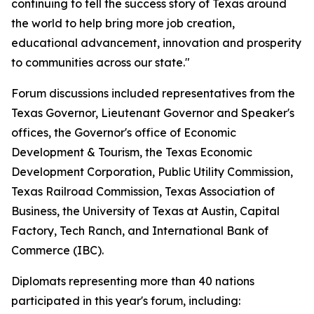
continuing to tell the success story of Texas around
the world to help bring more job creation,
educational advancement, innovation and prosperity
to communities across our state."
Forum discussions included representatives from the
Texas Governor, Lieutenant Governor and Speaker's
offices, the Governor's office of Economic
Development & Tourism, the Texas Economic
Development Corporation, Public Utility Commission,
Texas Railroad Commission, Texas Association of
Business, the University of Texas at Austin, Capital
Factory, Tech Ranch, and International Bank of
Commerce (IBC).
Diplomats representing more than 40 nations
participated in this year's forum, including: