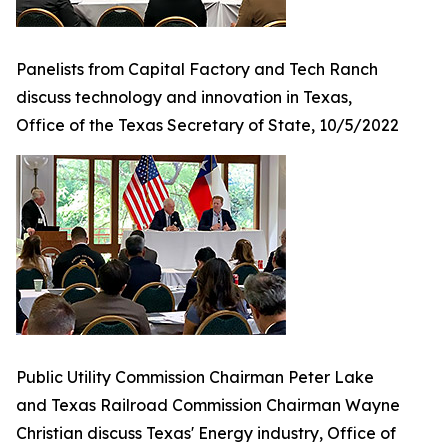
Panelists from Capital Factory and Tech Ranch
discuss technology and innovation in Texas,
Office of the Texas Secretary of State, 10/5/2022
Public Utility Commission Chairman Peter Lake
and Texas Railroad Commission Chairman Wayne
Christian discuss Texas' Energy industry, Office of