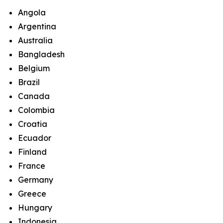
Angola
Argentina
Australia
Bangladesh
Belgium
Brazil
Canada
Colombia
Croatia
Ecuador
Finland
France
Germany
Greece
Hungary
Indonesia