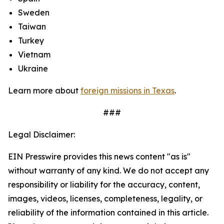
Sweden
Taiwan
Turkey
Vietnam
Ukraine
Learn more about
foreign missions in Texas
.
###
Legal Disclaimer:
EIN Presswire provides this news content "as is"
without warranty of any kind. We do not accept any
responsibility or liability for the accuracy, content,
images, videos, licenses, completeness, legality, or
reliability of the information contained in this article.