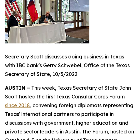
Secretary Scott discusses doing business in Texas
with IBC bank's Gerry Schwebel, Office of the Texas
Secretary of State, 10/5/2022
AUSTIN –
This week, Texas Secretary of State John
Scott hosted the first Texas Consular Corps Forum
since 2018
, convening foreign diplomats representing
Texas' international partners to participate in
discussions with government, higher education and
private sector leaders in Austin. The Forum, hosted on