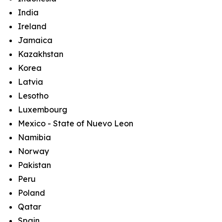
India
Ireland
Jamaica
Kazakhstan
Korea
Latvia
Lesotho
Luxembourg
Mexico - State of Nuevo Leon
Namibia
Norway
Pakistan
Peru
Poland
Qatar
Spain