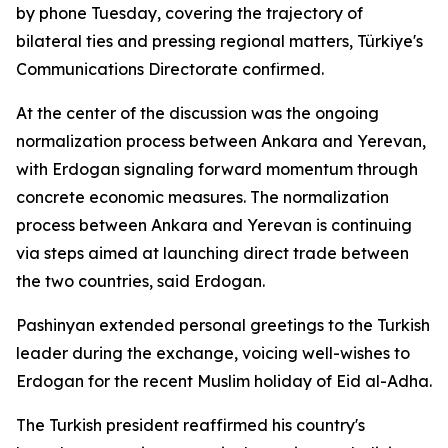
by phone Tuesday, covering the trajectory of
bilateral ties and pressing regional matters, Türkiye's
Communications Directorate confirmed.
At the center of the discussion was the ongoing
normalization process between Ankara and Yerevan,
with Erdogan signaling forward momentum through
concrete economic measures. The normalization
process between Ankara and Yerevan is continuing
via steps aimed at launching direct trade between
the two countries, said Erdogan.
Pashinyan extended personal greetings to the Turkish
leader during the exchange, voicing well-wishes to
Erdogan for the recent Muslim holiday of Eid al-Adha.
The Turkish president reaffirmed his country's