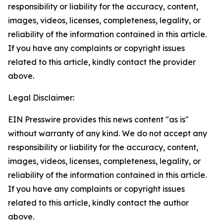
responsibility or liability for the accuracy, content,
images, videos, licenses, completeness, legality, or
reliability of the information contained in this article.
If you have any complaints or copyright issues
related to this article, kindly contact the provider
above.
Legal Disclaimer:
EIN Presswire provides this news content "as is"
without warranty of any kind. We do not accept any
responsibility or liability for the accuracy, content,
images, videos, licenses, completeness, legality, or
reliability of the information contained in this article.
If you have any complaints or copyright issues
related to this article, kindly contact the author
above.