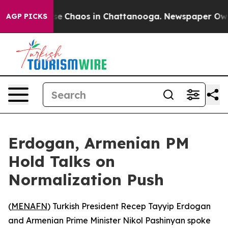
tal Collapse
Chaos in Chattanooga. Newspaper Owner 
AGP PICKS
Erdogan, Armenian PM
Hold Talks on
Normalization Push
(
MENAFN
) Turkish President Recep Tayyip Erdogan
and Armenian Prime Minister Nikol Pashinyan spoke