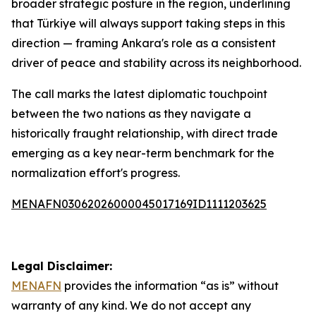
broader strategic posture in the region, underlining
that Türkiye will always support taking steps in this
direction — framing Ankara's role as a consistent
driver of peace and stability across its neighborhood.
The call marks the latest diplomatic touchpoint
between the two nations as they navigate a
historically fraught relationship, with direct trade
emerging as a key near-term benchmark for the
normalization effort's progress.
MENAFN03062026000045017169ID1111203625
Legal Disclaimer:
MENAFN
provides the information “as is” without
warranty of any kind. We do not accept any