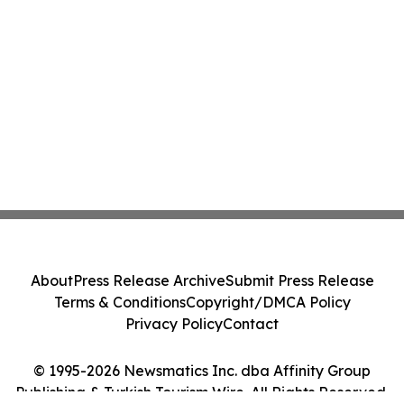
About
Press Release Archive
Submit Press Release
Terms & Conditions
Copyright/DMCA Policy
Privacy Policy
Contact
© 1995-2026 Newsmatics Inc. dba Affinity Group
Publishing & Turkish Tourism Wire. All Rights Reserved.