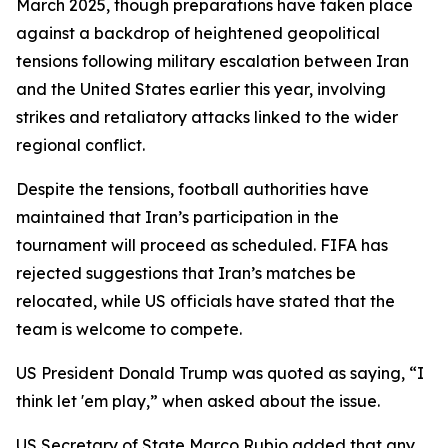
March 2025, though preparations have taken place
against a backdrop of heightened geopolitical
tensions following military escalation between Iran
and the United States earlier this year, involving
strikes and retaliatory attacks linked to the wider
regional conflict.
Despite the tensions, football authorities have
maintained that Iran’s participation in the
tournament will proceed as scheduled. FIFA has
rejected suggestions that Iran’s matches be
relocated, while US officials have stated that the
team is welcome to compete.
US President Donald Trump was quoted as saying, “I
think let 'em play,” when asked about the issue.
US Secretary of State Marco Rubio added that any