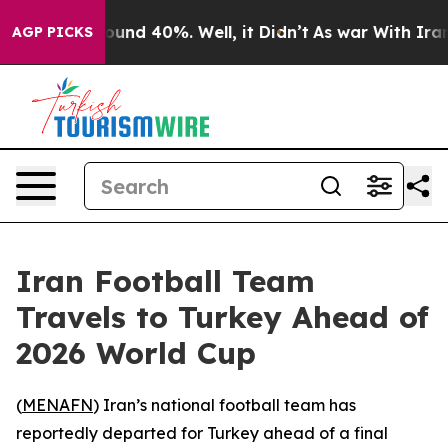
Floor Around 40%. Well, it Didn’t
As war With Iran D
AGP PICKS
Iran Football Team
Travels to Turkey Ahead of
2026 World Cup
(
MENAFN
) Iran’s national football team has
reportedly departed for Turkey ahead of a final