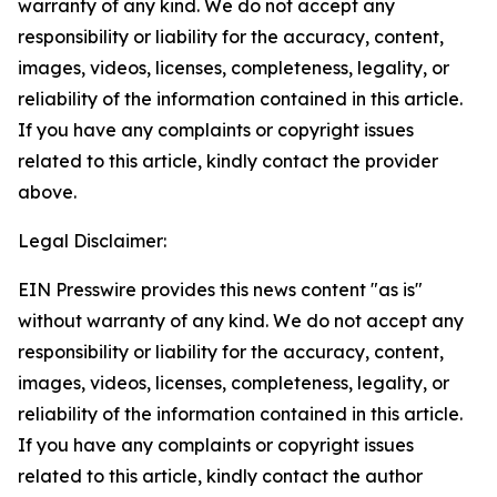
warranty of any kind. We do not accept any
responsibility or liability for the accuracy, content,
images, videos, licenses, completeness, legality, or
reliability of the information contained in this article.
If you have any complaints or copyright issues
related to this article, kindly contact the provider
above.
Legal Disclaimer:
EIN Presswire provides this news content "as is"
without warranty of any kind. We do not accept any
responsibility or liability for the accuracy, content,
images, videos, licenses, completeness, legality, or
reliability of the information contained in this article.
If you have any complaints or copyright issues
related to this article, kindly contact the author