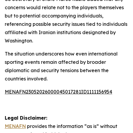
concerns would relate not to the players themselves
but to potential accompanying individuals,
referencing possible security issues tied to individuals
affiliated with Iranian institutions designated by
Washington.
The situation underscores how even international
sporting events remain affected by broader
diplomatic and security tensions between the
countries involved.
MENAFN23052026000045017281ID1111156954
Legal Disclaimer:
MENAFN
provides the information “as is” without