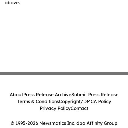
above.
About
Press Release Archive
Submit Press Release
Terms & Conditions
Copyright/DMCA Policy
Privacy Policy
Contact
© 1995-2026 Newsmatics Inc. dba Affinity Group