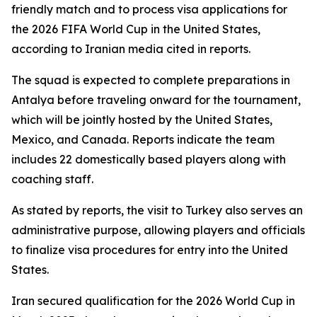
friendly match and to process visa applications for
the 2026 FIFA World Cup in the United States,
according to Iranian media cited in reports.
The squad is expected to complete preparations in
Antalya before traveling onward for the tournament,
which will be jointly hosted by the United States,
Mexico, and Canada. Reports indicate the team
includes 22 domestically based players along with
coaching staff.
As stated by reports, the visit to Turkey also serves an
administrative purpose, allowing players and officials
to finalize visa procedures for entry into the United
States.
Iran secured qualification for the 2026 World Cup in