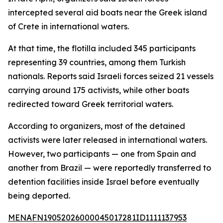
intercepted several aid boats near the Greek island
of Crete in international waters.
At that time, the flotilla included 345 participants
representing 39 countries, among them Turkish
nationals. Reports said Israeli forces seized 21 vessels
carrying around 175 activists, while other boats
redirected toward Greek territorial waters.
According to organizers, most of the detained
activists were later released in international waters.
However, two participants — one from Spain and
another from Brazil — were reportedly transferred to
detention facilities inside Israel before eventually
being deported.
MENAFN19052026000045017281ID1111137953