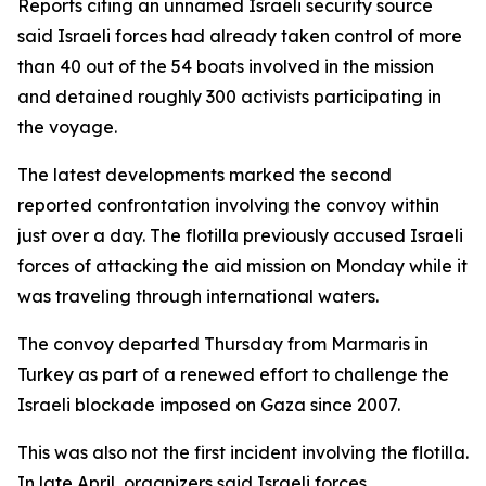
Reports citing an unnamed Israeli security source
said Israeli forces had already taken control of more
than 40 out of the 54 boats involved in the mission
and detained roughly 300 activists participating in
the voyage.
The latest developments marked the second
reported confrontation involving the convoy within
just over a day. The flotilla previously accused Israeli
forces of attacking the aid mission on Monday while it
was traveling through international waters.
The convoy departed Thursday from Marmaris in
Turkey as part of a renewed effort to challenge the
Israeli blockade imposed on Gaza since 2007.
This was also not the first incident involving the flotilla.
In late April, organizers said Israeli forces