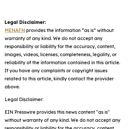
Legal Disclaimer:
MENAFN
provides the information “as is” without
warranty of any kind. We do not accept any
responsibility or liability for the accuracy, content,
images, videos, licenses, completeness, legality, or
reliability of the information contained in this article.
If you have any complaints or copyright issues
related to this article, kindly contact the provider
above.
Legal Disclaimer:
EIN Presswire provides this news content "as is"
without warranty of any kind. We do not accept any
responsibility or liability for the accuracy, content,