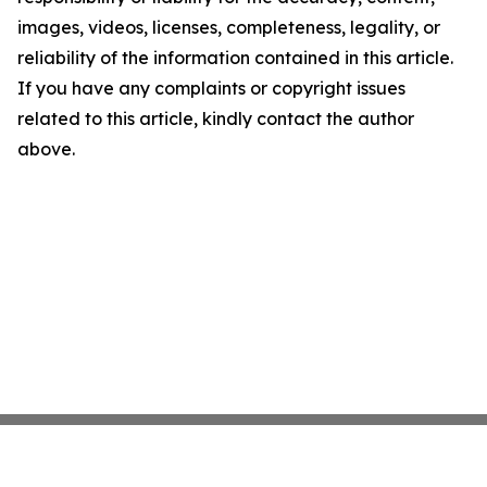
images, videos, licenses, completeness, legality, or
reliability of the information contained in this article.
If you have any complaints or copyright issues
related to this article, kindly contact the author
above.