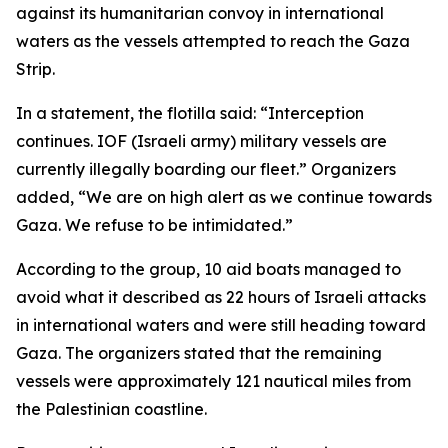
against its humanitarian convoy in international
waters as the vessels attempted to reach the Gaza
Strip.
In a statement, the flotilla said: “Interception
continues. IOF (Israeli army) military vessels are
currently illegally boarding our fleet.” Organizers
added, “We are on high alert as we continue towards
Gaza. We refuse to be intimidated.”
According to the group, 10 aid boats managed to
avoid what it described as 22 hours of Israeli attacks
in international waters and were still heading toward
Gaza. The organizers stated that the remaining
vessels were approximately 121 nautical miles from
the Palestinian coastline.