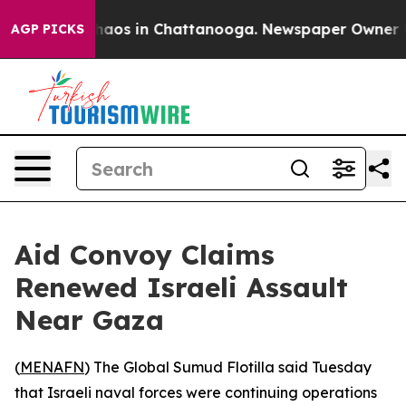
Collapse
Chaos in Chattanooga. Newspaper Owner Calls
AGP PICKS
Aid Convoy Claims
Renewed Israeli Assault
Near Gaza
(
MENAFN
) The Global Sumud Flotilla said Tuesday
that Israeli naval forces were continuing operations