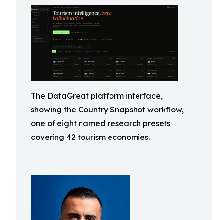
The DataGreat platform interface,
showing the Country Snapshot workflow,
one of eight named research presets
covering 42 tourism economies.