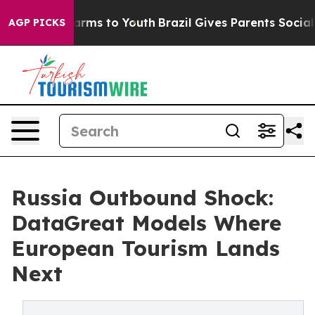
 Abate Harms to Youth
Brazil Gives Parents Social Medi
AGP PICKS
Russia Outbound Shock:
DataGreat Models Where
European Tourism Lands
Next