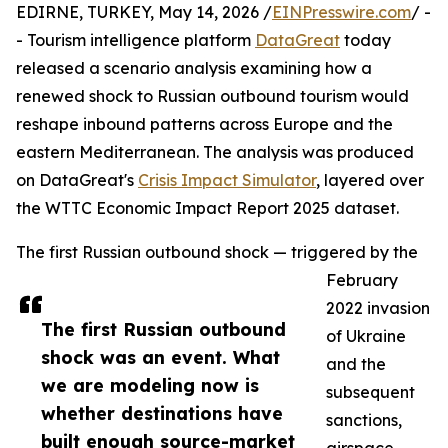
EDIRNE, TURKEY, May 14, 2026 /
EINPresswire.com
/ -
- Tourism intelligence platform
DataGreat
today
released a scenario analysis examining how a
renewed shock to Russian outbound tourism would
reshape inbound patterns across Europe and the
eastern Mediterranean. The analysis was produced
on DataGreat's
Crisis Impact Simulator
, layered over
the WTTC Economic Impact Report 2025 dataset.
The first Russian outbound shock — triggered by the
February
2022 invasion
The first Russian outbound
of Ukraine
shock was an event. What
and the
we are modeling now is
subsequent
whether destinations have
sanctions,
built enough source-market