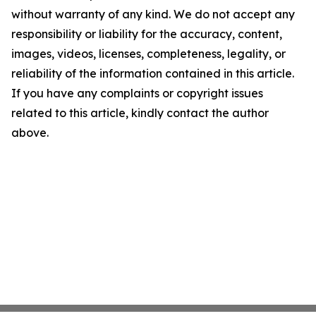
without warranty of any kind. We do not accept any
responsibility or liability for the accuracy, content,
images, videos, licenses, completeness, legality, or
reliability of the information contained in this article.
If you have any complaints or copyright issues
related to this article, kindly contact the author
above.