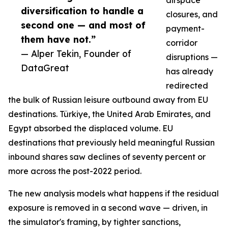
airspace
diversification to handle a
closures, and
second one — and most of
payment-
them have not.”
corridor
— Alper Tekin, Founder of
disruptions —
DataGreat
has already
redirected
the bulk of Russian leisure outbound away from EU
destinations. Türkiye, the United Arab Emirates, and
Egypt absorbed the displaced volume. EU
destinations that previously held meaningful Russian
inbound shares saw declines of seventy percent or
more across the post-2022 period.
The new analysis models what happens if the residual
exposure is removed in a second wave — driven, in
the simulator's framing, by tighter sanctions,