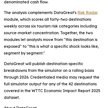
denominated cash flow.
The analysis complements DataGreat's
Risk Radar
module, which scores all forty-two destinations
weekly across six tourism risk categories including
source-market concentration. Together, the two
modules let analysts move from "this destination is
exposed" to "this is what a specific shock looks like,
segment by segment."
DataGreat will publish destination-specific
breakdowns from the simulator on a rolling basis
through 2026. Credentialed media may request the
full simulator output for any of the 42 destinations
covered in the WTTC Economic Impact Report 2025
dataset.