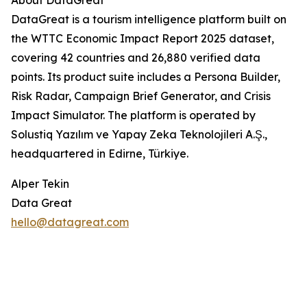
About DataGreat
DataGreat is a tourism intelligence platform built on
the WTTC Economic Impact Report 2025 dataset,
covering 42 countries and 26,880 verified data
points. Its product suite includes a Persona Builder,
Risk Radar, Campaign Brief Generator, and Crisis
Impact Simulator. The platform is operated by
Solustiq Yazılım ve Yapay Zeka Teknolojileri A.Ş.,
headquartered in Edirne, Türkiye.
Alper Tekin
Data Great
hello@datagreat.com