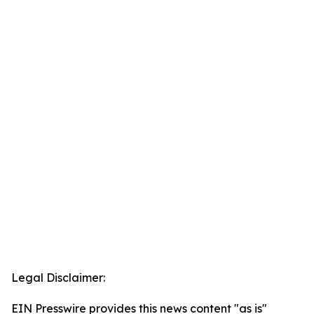
Legal Disclaimer:
EIN Presswire provides this news content "as is"