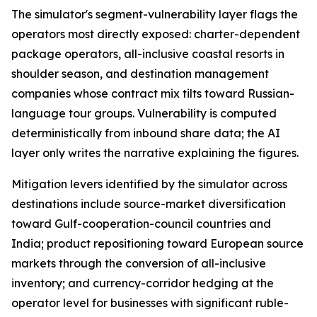
The simulator's segment-vulnerability layer flags the
operators most directly exposed: charter-dependent
package operators, all-inclusive coastal resorts in
shoulder season, and destination management
companies whose contract mix tilts toward Russian-
language tour groups. Vulnerability is computed
deterministically from inbound share data; the AI
layer only writes the narrative explaining the figures.
Mitigation levers identified by the simulator across
destinations include source-market diversification
toward Gulf-cooperation-council countries and
India; product repositioning toward European source
markets through the conversion of all-inclusive
inventory; and currency-corridor hedging at the
operator level for businesses with significant ruble-