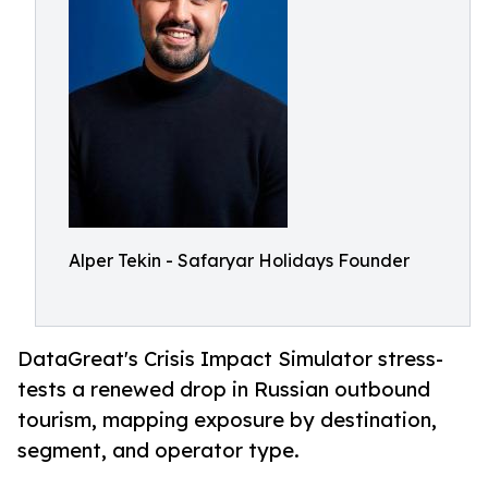
Alper Tekin - Safaryar Holidays Founder
DataGreat's Crisis Impact Simulator stress-
tests a renewed drop in Russian outbound
tourism, mapping exposure by destination,
segment, and operator type.