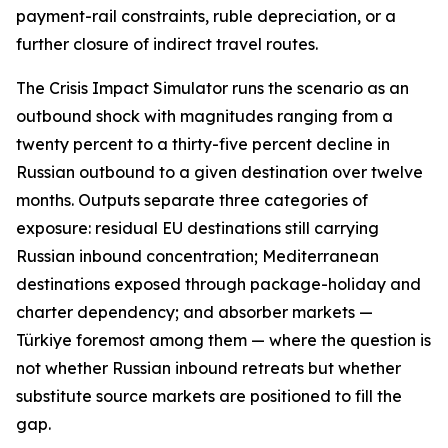
payment-rail constraints, ruble depreciation, or a
further closure of indirect travel routes.
The Crisis Impact Simulator runs the scenario as an
outbound shock with magnitudes ranging from a
twenty percent to a thirty-five percent decline in
Russian outbound to a given destination over twelve
months. Outputs separate three categories of
exposure: residual EU destinations still carrying
Russian inbound concentration; Mediterranean
destinations exposed through package-holiday and
charter dependency; and absorber markets —
Türkiye foremost among them — where the question is
not whether Russian inbound retreats but whether
substitute source markets are positioned to fill the
gap.