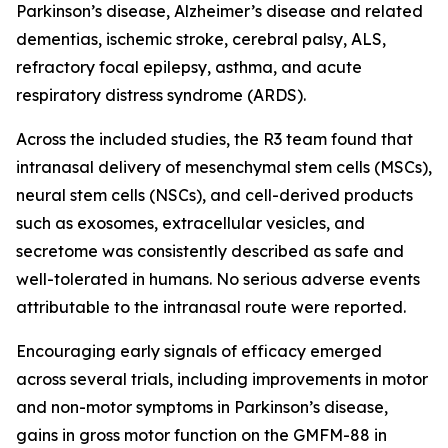
Parkinson’s disease, Alzheimer’s disease and related
dementias, ischemic stroke, cerebral palsy, ALS,
refractory focal epilepsy, asthma, and acute
respiratory distress syndrome (ARDS).
Across the included studies, the R3 team found that
intranasal delivery of mesenchymal stem cells (MSCs),
neural stem cells (NSCs), and cell-derived products
such as exosomes, extracellular vesicles, and
secretome was consistently described as safe and
well-tolerated in humans. No serious adverse events
attributable to the intranasal route were reported.
Encouraging early signals of efficacy emerged
across several trials, including improvements in motor
and non-motor symptoms in Parkinson’s disease,
gains in gross motor function on the GMFM-88 in