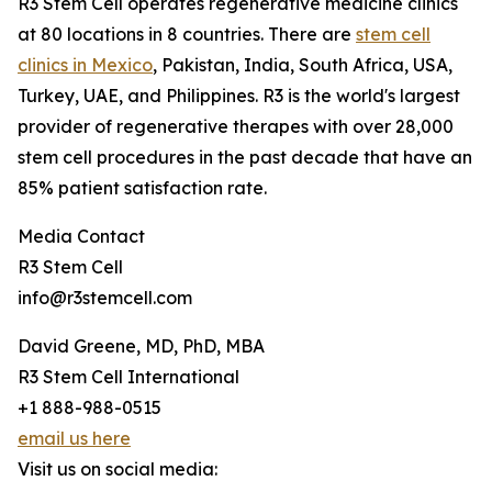
R3 Stem Cell operates regenerative medicine clinics
at 80 locations in 8 countries. There are
stem cell
clinics in Mexico
, Pakistan, India, South Africa, USA,
Turkey, UAE, and Philippines. R3 is the world's largest
provider of regenerative therapes with over 28,000
stem cell procedures in the past decade that have an
85% patient satisfaction rate.
Media Contact
R3 Stem Cell
info@r3stemcell.com
David Greene, MD, PhD, MBA
R3 Stem Cell International
+1 888-988-0515
email us here
Visit us on social media: