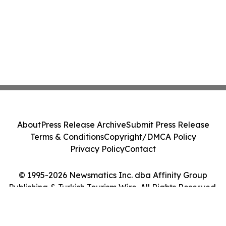
About
Press Release Archive
Submit Press Release
Terms & Conditions
Copyright/DMCA Policy
Privacy Policy
Contact
© 1995-2026 Newsmatics Inc. dba Affinity Group
Publishing & Turkish Tourism Wire. All Rights Reserved.
Cookie Settings / Your Privacy Choices