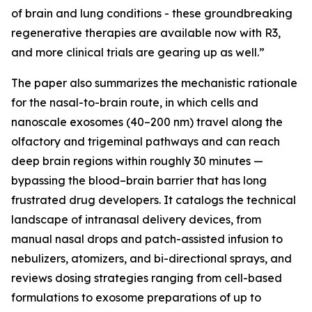
of brain and lung conditions - these groundbreaking
regenerative therapies are available now with R3,
and more clinical trials are gearing up as well.”
The paper also summarizes the mechanistic rationale
for the nasal-to-brain route, in which cells and
nanoscale exosomes (40–200 nm) travel along the
olfactory and trigeminal pathways and can reach
deep brain regions within roughly 30 minutes —
bypassing the blood–brain barrier that has long
frustrated drug developers. It catalogs the technical
landscape of intranasal delivery devices, from
manual nasal drops and patch-assisted infusion to
nebulizers, atomizers, and bi-directional sprays, and
reviews dosing strategies ranging from cell-based
formulations to exosome preparations of up to