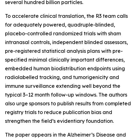
several hundred billion particles.
To accelerate clinical translation, the R3 team calls
for adequately powered, quadruple-blinded,
placebo-controlled randomized trials with sham
intranasal controls, independent blinded assessors,
pre-registered statistical analysis plans with pre-
specified minimal clinically important differences,
embedded human biodistribution endpoints using
radiolabelled tracking, and tumorigenicity and
immune surveillance extending well beyond the
typical 3–12 month follow-up windows. The authors
also urge sponsors to publish results from completed
registry trials to reduce publication bias and
strengthen the field’s evidentiary foundation.
The paper appears in the Alzheimer’s Disease and