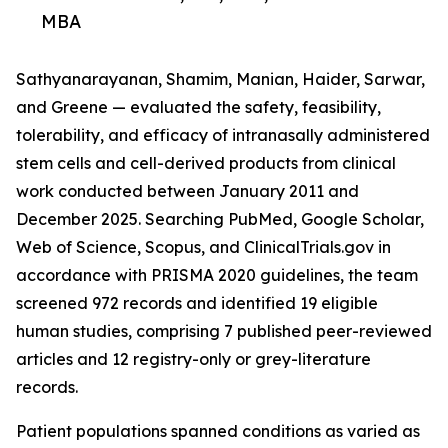
MBA
Sathyanarayanan, Shamim, Manian, Haider, Sarwar,
and Greene — evaluated the safety, feasibility,
tolerability, and efficacy of intranasally administered
stem cells and cell-derived products from clinical
work conducted between January 2011 and
December 2025. Searching PubMed, Google Scholar,
Web of Science, Scopus, and ClinicalTrials.gov in
accordance with PRISMA 2020 guidelines, the team
screened 972 records and identified 19 eligible
human studies, comprising 7 published peer-reviewed
articles and 12 registry-only or grey-literature
records.
Patient populations spanned conditions as varied as