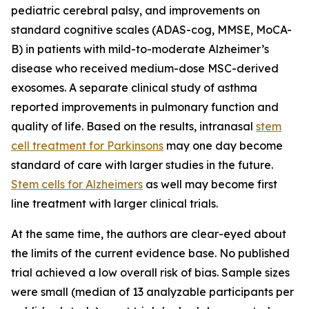
pediatric cerebral palsy, and improvements on
standard cognitive scales (ADAS-cog, MMSE, MoCA-
B) in patients with mild-to-moderate Alzheimer’s
disease who received medium-dose MSC-derived
exosomes. A separate clinical study of asthma
reported improvements in pulmonary function and
quality of life. Based on the results, intranasal
stem
cell treatment for Parkinsons
may one day become
standard of care with larger studies in the future.
Stem cells for Alzheimers
as well may become first
line treatment with larger clinical trials.
At the same time, the authors are clear-eyed about
the limits of the current evidence base. No published
trial achieved a low overall risk of bias. Sample sizes
were small (median of 13 analyzable participants per