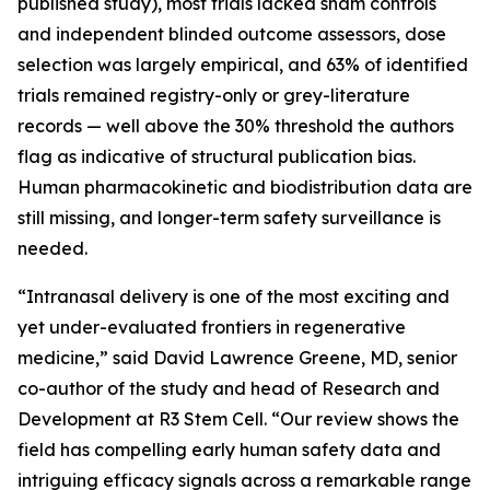
published study), most trials lacked sham controls
and independent blinded outcome assessors, dose
selection was largely empirical, and 63% of identified
trials remained registry-only or grey-literature
records — well above the 30% threshold the authors
flag as indicative of structural publication bias.
Human pharmacokinetic and biodistribution data are
still missing, and longer-term safety surveillance is
needed.
“Intranasal delivery is one of the most exciting and
yet under-evaluated frontiers in regenerative
medicine,” said David Lawrence Greene, MD, senior
co-author of the study and head of Research and
Development at R3 Stem Cell. “Our review shows the
field has compelling early human safety data and
intriguing efficacy signals across a remarkable range