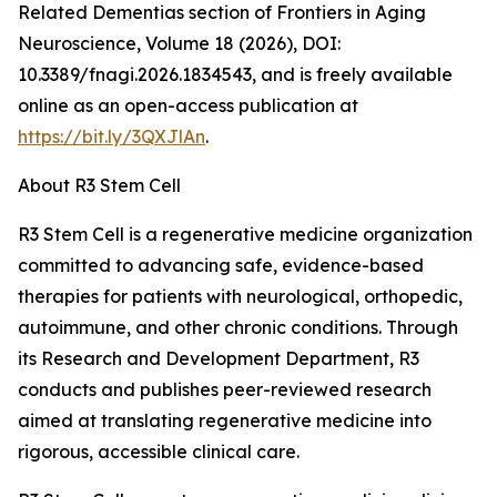
Related Dementias section of Frontiers in Aging
Neuroscience, Volume 18 (2026), DOI:
10.3389/fnagi.2026.1834543, and is freely available
online as an open-access publication at
https://bit.ly/3QXJlAn
.
About R3 Stem Cell
R3 Stem Cell is a regenerative medicine organization
committed to advancing safe, evidence-based
therapies for patients with neurological, orthopedic,
autoimmune, and other chronic conditions. Through
its Research and Development Department, R3
conducts and publishes peer-reviewed research
aimed at translating regenerative medicine into
rigorous, accessible clinical care.