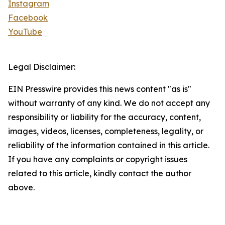
Instagram
Facebook
YouTube
Legal Disclaimer:
EIN Presswire provides this news content "as is"
without warranty of any kind. We do not accept any
responsibility or liability for the accuracy, content,
images, videos, licenses, completeness, legality, or
reliability of the information contained in this article.
If you have any complaints or copyright issues
related to this article, kindly contact the author
above.