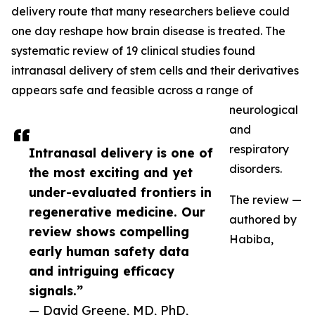
delivery route that many researchers believe could
one day reshape how brain disease is treated. The
systematic review of 19 clinical studies found
intranasal delivery of stem cells and their derivatives
appears safe and feasible across a range of
neurological
and
respiratory
Intranasal delivery is one of
disorders.
the most exciting and yet
under-evaluated frontiers in
The review —
regenerative medicine. Our
authored by
review shows compelling
Habiba,
early human safety data
and intriguing efficacy
signals.”
— David Greene, MD, PhD,