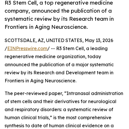
R3 Stem Cell, a top regenerative medicine
company, announced the publication of a
systematic review by its Research team in
Frontiers in Aging Neuroscience.
SCOTTSDALE, AZ, UNITED STATES, May 13, 2026
/
EINPresswire.com
/ -- R3 Stem Cell, a leading
regenerative medicine organization, today
announced the publication of a major systematic
review by its Research and Development team in
Frontiers in Aging Neuroscience.
The peer-reviewed paper, “Intranasal administration
of stem cells and their derivatives for neurological
and respiratory disorders: a systematic review of
human clinical trials,” is the most comprehensive
synthesis to date of human clinical evidence on a