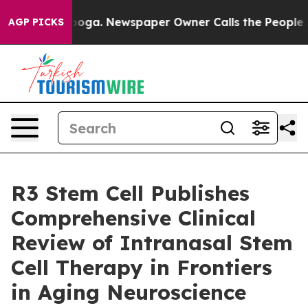
attanooga. Newspaper Owner Calls the People Abruptl
AGP PICKS
R3 Stem Cell Publishes
Comprehensive Clinical
Review of Intranasal Stem
Cell Therapy in Frontiers
in Aging Neuroscience