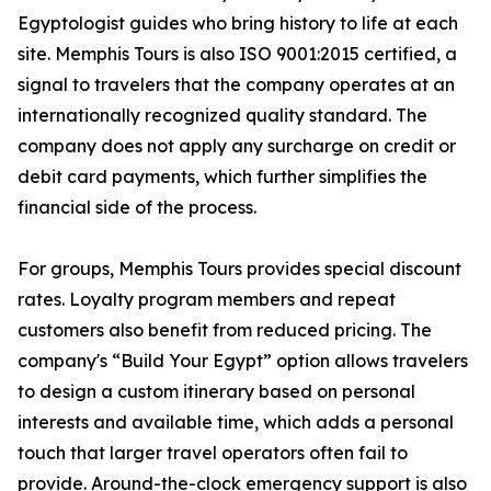
Egyptologist guides who bring history to life at each
site. Memphis Tours is also ISO 9001:2015 certified, a
signal to travelers that the company operates at an
internationally recognized quality standard. The
company does not apply any surcharge on credit or
debit card payments, which further simplifies the
financial side of the process.
For groups, Memphis Tours provides special discount
rates. Loyalty program members and repeat
customers also benefit from reduced pricing. The
company's “Build Your Egypt” option allows travelers
to design a custom itinerary based on personal
interests and available time, which adds a personal
touch that larger travel operators often fail to
provide. Around-the-clock emergency support is also