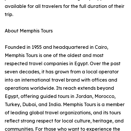
available for all travelers for the full duration of their
trip.
About Memphis Tours
Founded in 1955 and headquartered in Cairo,
Memphis Tours is one of the oldest and most
respected travel companies in Egypt. Over the past
seven decades, it has grown from a local operator
into an international travel brand with offices and
operations worldwide. Its reach extends beyond
Egypt, offering guided tours in Jordan, Morocco,
Turkey, Dubai, and India. Memphis Tours is a member
of leading global travel organizations, and its tours
reflect strong respect for local culture, heritage, and
communities. For those who want to experience the