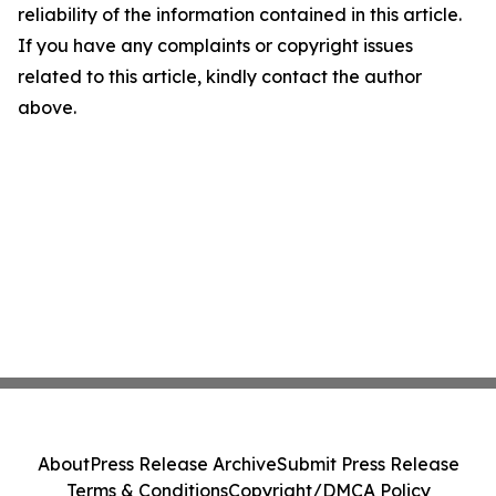
reliability of the information contained in this article.
If you have any complaints or copyright issues
related to this article, kindly contact the author
above.
About
Press Release Archive
Submit Press Release
Terms & Conditions
Copyright/DMCA Policy