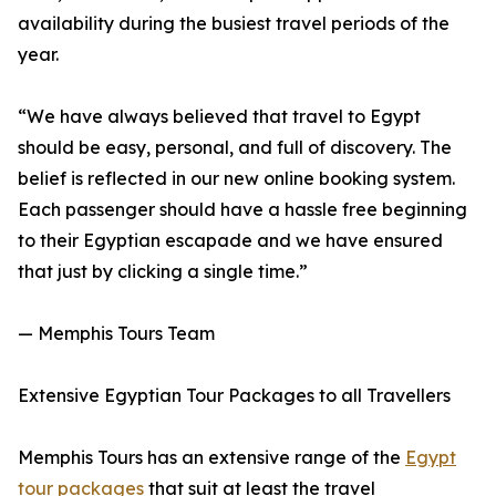
availability during the busiest travel periods of the
year.
“We have always believed that travel to Egypt
should be easy, personal, and full of discovery. The
belief is reflected in our new online booking system.
Each passenger should have a hassle free beginning
to their Egyptian escapade and we have ensured
that just by clicking a single time.”
— Memphis Tours Team
Extensive Egyptian Tour Packages to all Travellers
Memphis Tours has an extensive range of the
Egypt
tour packages
that suit at least the travel