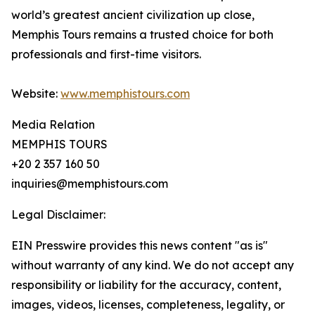
world’s greatest ancient civilization up close,
Memphis Tours remains a trusted choice for both
professionals and first-time visitors.
Website:
www.memphistours.com
Media Relation
MEMPHIS TOURS
+20 2 357 160 50
inquiries@memphistours.com
Legal Disclaimer:
EIN Presswire provides this news content "as is"
without warranty of any kind. We do not accept any
responsibility or liability for the accuracy, content,
images, videos, licenses, completeness, legality, or