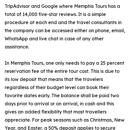
TripAdvisor and Google where Memphis Tours has a
total of 14,000 five-star reviews. It is a simple
procedure at each end and the travel consultants in
the company can be accessed either on phone, email,
WhatsApp and live chat in case of any other
assistance.
In Memphis Tours, one only needs to pay a 25 percent
reservation fee of the entire tour cost. This is due to
its low deposit that means that the travelers
regardless of their budget level can book their
favorite dates early. The balance shall be paid two
days prior to arrival or on arrival, in cash and this
gives an added flexibility that most travellers
appreciate. For peak seasons such as Christmas, New
Year, and Easter, a 50% deposit applies to secure