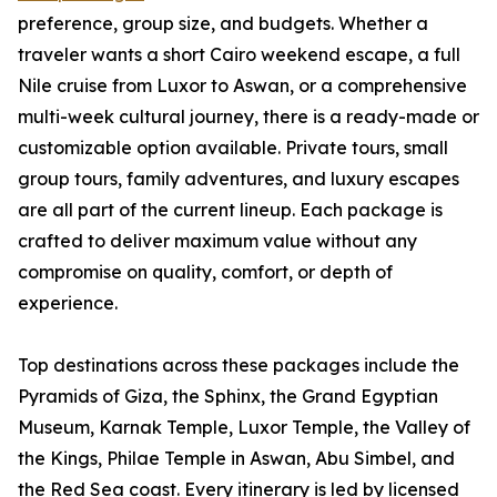
preference, group size, and budgets. Whether a
traveler wants a short Cairo weekend escape, a full
Nile cruise from Luxor to Aswan, or a comprehensive
multi-week cultural journey, there is a ready-made or
customizable option available. Private tours, small
group tours, family adventures, and luxury escapes
are all part of the current lineup. Each package is
crafted to deliver maximum value without any
compromise on quality, comfort, or depth of
experience.
Top destinations across these packages include the
Pyramids of Giza, the Sphinx, the Grand Egyptian
Museum, Karnak Temple, Luxor Temple, the Valley of
the Kings, Philae Temple in Aswan, Abu Simbel, and
the Red Sea coast. Every itinerary is led by licensed