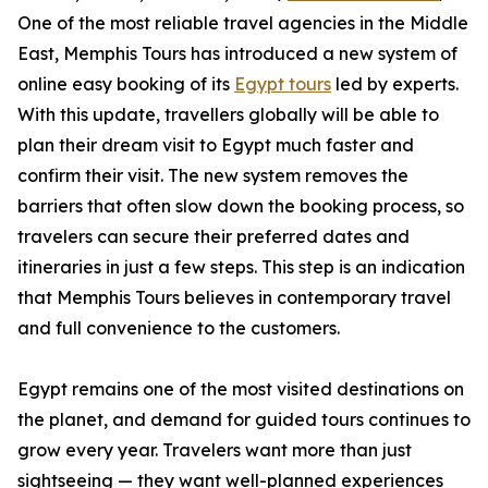
One of the most reliable travel agencies in the Middle
East, Memphis Tours has introduced a new system of
online easy booking of its
Egypt tours
led by experts.
With this update, travellers globally will be able to
plan their dream visit to Egypt much faster and
confirm their visit. The new system removes the
barriers that often slow down the booking process, so
travelers can secure their preferred dates and
itineraries in just a few steps. This step is an indication
that Memphis Tours believes in contemporary travel
and full convenience to the customers.
Egypt remains one of the most visited destinations on
the planet, and demand for guided tours continues to
grow every year. Travelers want more than just
sightseeing — they want well-planned experiences