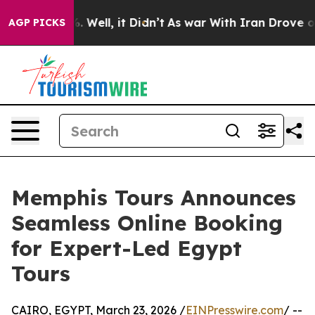
d 40%. Well, it Didn’t
As war With Iran Drove oil Pr
AGP PICKS
Memphis Tours Announces
Seamless Online Booking
for Expert-Led Egypt
Tours
CAIRO, EGYPT, March 23, 2026 /
EINPresswire.com
/ --