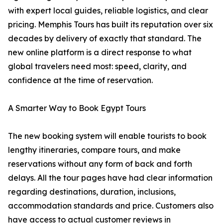
with expert local guides, reliable logistics, and clear
pricing. Memphis Tours has built its reputation over six
decades by delivery of exactly that standard. The
new online platform is a direct response to what
global travelers need most: speed, clarity, and
confidence at the time of reservation.
A Smarter Way to Book Egypt Tours
The new booking system will enable tourists to book
lengthy itineraries, compare tours, and make
reservations without any form of back and forth
delays. All the tour pages have had clear information
regarding destinations, duration, inclusions,
accommodation standards and price. Customers also
have access to actual customer reviews in