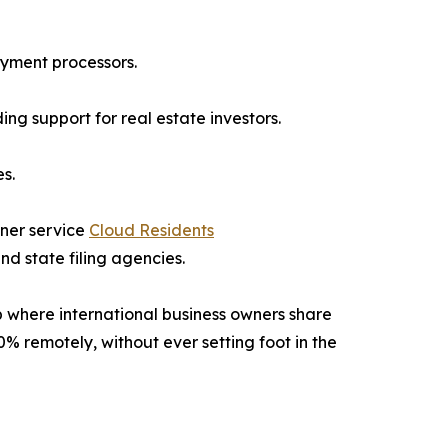
ayment processors.
g support for real estate investors.
s.
tner service
Cloud Residents
d state filing agencies.
 where international business owners share
0% remotely, without ever setting foot in the