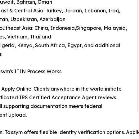
Kuwait, Bahrain, Oman
ast & Central Asia: Turkey, Jordan, Lebanon, Iraq,
an, Uzbekistan, Azerbaijan
outheast Asia: China, Indonesia,Singapore, Malaysia,
nes, Vietnam, Thailand
Nigeria, Kenya, South Africa, Egypt, and additional
s
sym's ITIN Process Works
 Apply Online: Clients anywhere in the world initiate
edicated IRS Certified Acceptance Agent reviews
 all supporting documentation meets federal
ent upload.
Taxsym offers flexible identity verification options. Appli