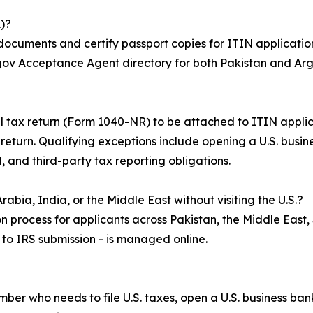
)?
 documents and certify passport copies for ITIN application
S.gov Acceptance Agent directory for both Pakistan and Arg
ral tax return (Form 1040-NR) to be attached to ITIN appli
x return. Qualifying exceptions include opening a U.S. busi
, and third-party tax reporting obligations.
abia, India, or the Middle East without visiting the U.S.?
n process for applicants across Pakistan, the Middle East,
n to IRS submission - is managed online.
umber who needs to file U.S. taxes, open a U.S. business b