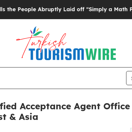
Abruptly Laid off “Simply a Math Problem
Dr. A
ied Acceptance Agent Office
st & Asia