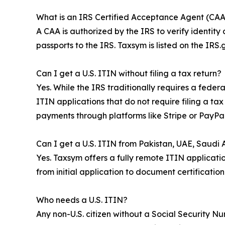
What is an IRS Certified Acceptance Agent (CAA
A CAA is authorized by the IRS to verify identity
passports to the IRS. Taxsym is listed on the IR
Can I get a U.S. ITIN without filing a tax return?
Yes. While the IRS traditionally requires a fede
ITIN applications that do not require filing a ta
payments through platforms like Stripe or PayPal
Can I get a U.S. ITIN from Pakistan, UAE, Saudi Ar
Yes. Taxsym offers a fully remote ITIN applicatio
from initial application to document certificatio
Who needs a U.S. ITIN?
Any non-U.S. citizen without a Social Security N