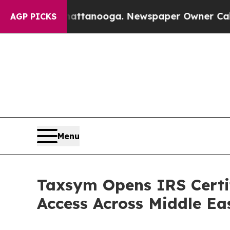
Chattanooga. Newspaper Owner Calls the People 
AGP PICKS
Menu
Taxsym Opens IRS Certif
Access Across Middle Ea