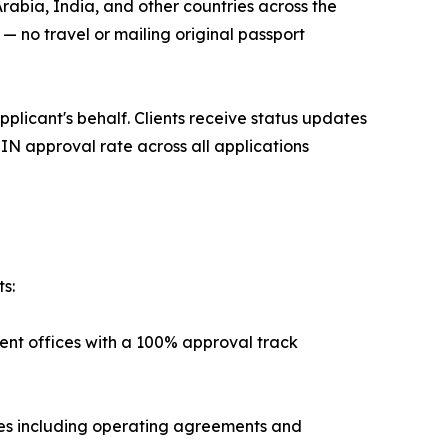
rabia, India, and other countries across the
 no travel or mailing original passport
pplicant's behalf. Clients receive status updates
IN approval rate across all applications
s:
ent offices with a 100% approval track
es including operating agreements and