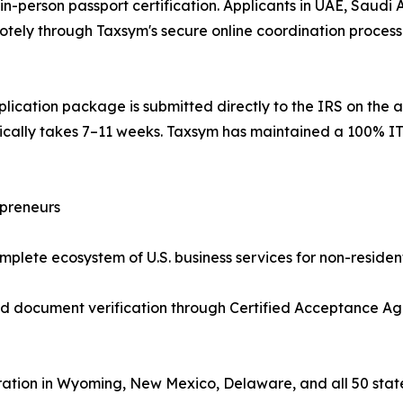
n-person passport certification. Applicants in UAE, Saudi A
tely through Taxsym's secure online coordination process —
lication package is submitted directly to the IRS on the a
pically takes 7–11 weeks. Taxsym has maintained a 100% IT
epreneurs
plete ecosystem of U.S. business services for non-resident
ed document verification through Certified Acceptance Ag
ation in Wyoming, New Mexico, Delaware, and all 50 stat