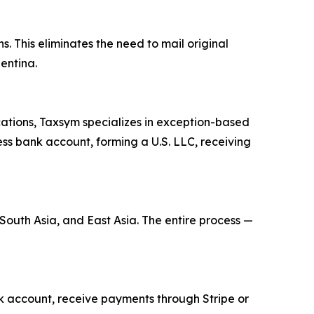
s. This eliminates the need to mail original
entina.
cations, Taxsym specializes in exception-based
ness bank account, forming a U.S. LLC, receiving
 South Asia, and East Asia. The entire process —
ank account, receive payments through Stripe or