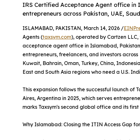
IRS Certified Acceptance Agent office in
entrepreneurs across Pakistan, UAE, Saudi
ISLAMABAD, PAKISTAN, March 14, 2026 /
EINPr
Agents (
taxsym.com
), operated by Cartzen LLC,
acceptance agent office in Islamabad, Pakistan.
entrepreneurs, freelancers, and investors across
Kuwait, Bahrain, Oman, Turkey, China, Indonesia
East and South Asia regions who need a U.S. Ind
This expansion follows the successful launch of Ta
Aires, Argentina in 2025, which serves entrepre
marks Taxsym's second global office and its first
Why Islamabad: Closing the ITIN Access Gap for