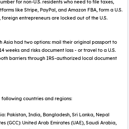
number for non-U.S. residents who need to file taxes,
atforms like Stripe, PayPal, and Amazon FBA, form a U.S.
N, foreign entrepreneurs are locked out of the U.S.
 Asia had two options: mail their original passport to
14 weeks and risks document loss - or travel to a U.S.
both barriers through IRS-authorized local document
following countries and regions:
ia: Pakistan, India, Bangladesh, Sri Lanka, Nepal
tes (GCC): United Arab Emirates (UAE), Saudi Arabia,