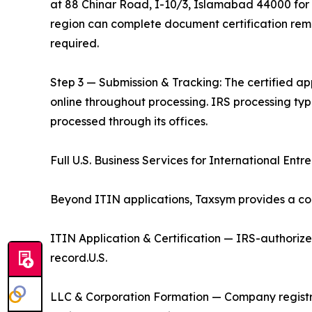
at 88 Chinar Road, I-10/3, Islamabad 44000 for i
region can complete document certification remo
required.
Step 3 — Submission & Tracking: The certified app
online throughout processing. IRS processing ty
processed through its offices.
Full U.S. Business Services for International Entr
Beyond ITIN applications, Taxsym provides a com
ITIN Application & Certification — IRS-authoriz
record.U.S.
LLC & Corporation Formation — Company registr