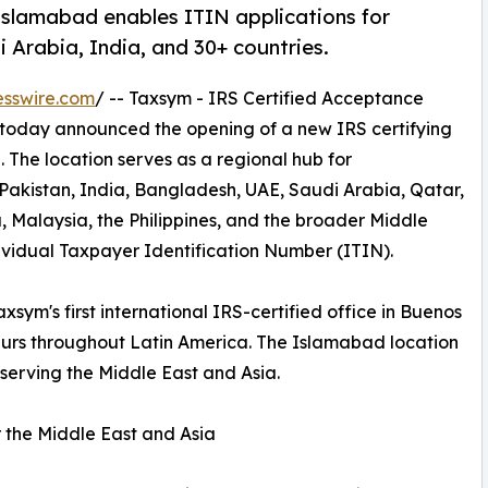
 Islamabad enables ITIN applications for
 Arabia, India, and 30+ countries.
esswire.com
/ -- Taxsym - IRS Certified Acceptance
 today announced the opening of a new IRS certifying
 The location serves as a regional hub for
 Pakistan, India, Bangladesh, UAE, Saudi Arabia, Qatar,
, Malaysia, the Philippines, and the broader Middle
ividual Taxpayer Identification Number (ITIN).
xsym's first international IRS-certified office in Buenos
neurs throughout Latin America. The Islamabad location
 serving the Middle East and Asia.
 the Middle East and Asia