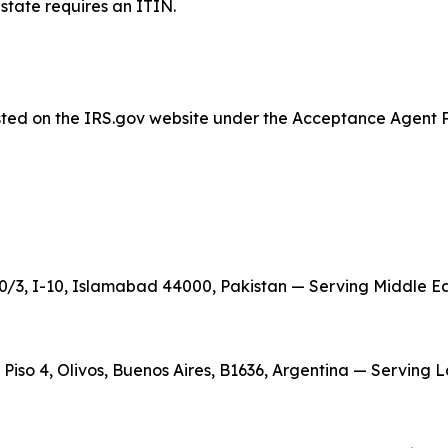
estate requires an ITIN.
listed on the IRS.gov website under the Acceptance Agent 
/3, I-10, Islamabad 44000, Pakistan — Serving Middle East
, Piso 4, Olivos, Buenos Aires, B1636, Argentina — Serving