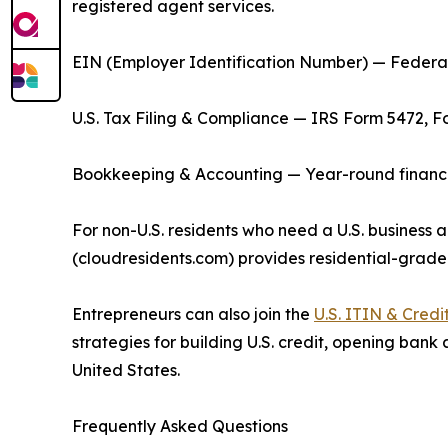
registered agent services.
EIN (Employer Identification Number) — Federal 
U.S. Tax Filing & Compliance — IRS Form 5472, F
Bookkeeping & Accounting — Year-round financial
For non-U.S. residents who need a U.S. business a
(cloudresidents.com) provides residential-grade
Entrepreneurs can also join the
U.S. ITIN & Cred
strategies for building U.S. credit, opening bank
United States.
Frequently Asked Questions