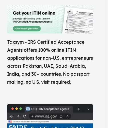
Taxsym - IRS Certified Acceptance
Agents offers 100% online ITIN
applications for non-U.S. entrepreneurs
across Pakistan, UAE, Saudi Arabia,
India, and 30+ countries. No passport
mailing, no U.S. visit required.