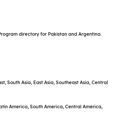
Program directory for Pakistan and Argentina.
, South Asia, East Asia, Southeast Asia, Central
 Latin America, South America, Central America,