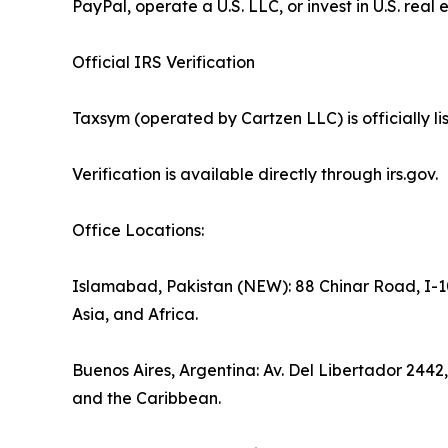
PayPal, operate a U.S. LLC, or invest in U.S. real 
Official IRS Verification
Taxsym (operated by Cartzen LLC) is officially 
Verification is available directly through irs.gov.
Office Locations:
Islamabad, Pakistan (NEW): 88 Chinar Road, I-10
Asia, and Africa.
Buenos Aires, Argentina: Av. Del Libertador 2442
and the Caribbean.