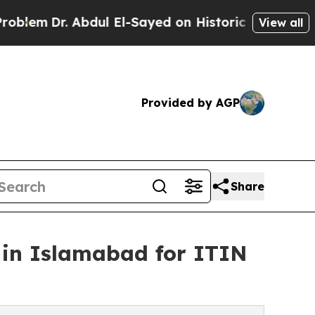
bdul El-Sayed on Historic Michigan Win: “People A
View all
Provided by AGP
Share
 in Islamabad for ITIN