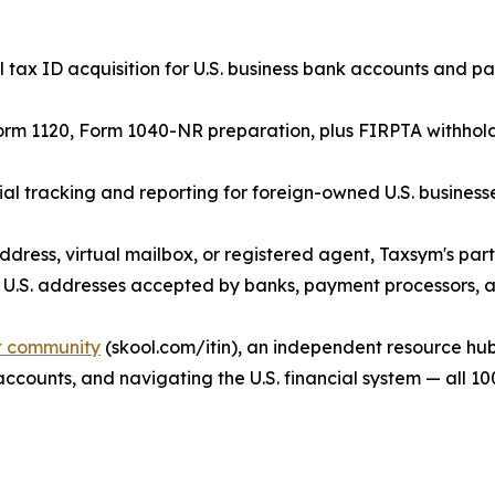
tax ID acquisition for U.S. business bank accounts and p
orm 1120, Form 1040-NR preparation, plus FIRPTA withholdin
 tracking and reporting for foreign-owned U.S. businesse
ddress, virtual mailbox, or registered agent, Taxsym's par
 U.S. addresses accepted by banks, payment processors, an
it community
(skool.com/itin), an independent resource hub
 accounts, and navigating the U.S. financial system — all 10