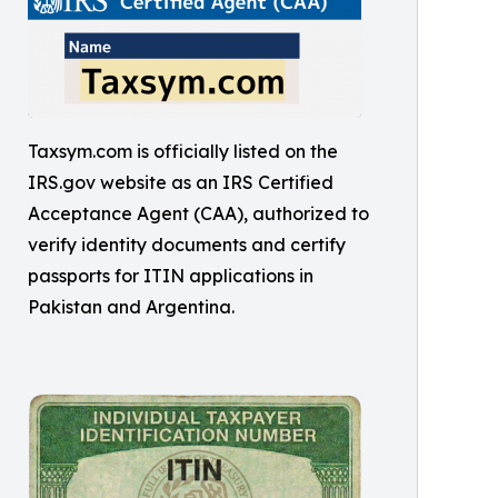
Taxsym.com is officially listed on the
IRS.gov website as an IRS Certified
Acceptance Agent (CAA), authorized to
verify identity documents and certify
passports for ITIN applications in
Pakistan and Argentina.