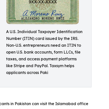
A U.S. Individual Taxpayer Identification
Number (ITIN) card issued by the IRS.
Non-U.S. entrepreneurs need an ITIN to
open U.S. bank accounts, form LLCs, file
taxes, and access payment platforms
like Stripe and PayPal. Taxsym helps
applicants across Paki
cants in Pakistan can visit the Islamabad office