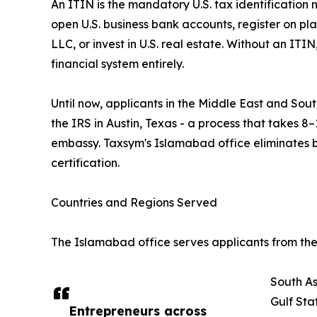
An ITIN is the mandatory U.S. tax identification 
open U.S. business bank accounts, register on pl
LLC, or invest in U.S. real estate. Without an ITI
financial system entirely.
Until now, applicants in the Middle East and South
the IRS in Austin, Texas - a process that takes 8–
embassy. Taxsym's Islamabad office eliminates 
certification.
Countries and Regions Served
The Islamabad office serves applicants from the 
South As
Gulf Sta
Entrepreneurs across