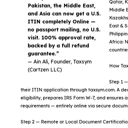
Qatar, 
Pakistan, the Middle East,
Middle E
and Asia can now get a U.S.
Kazakhst
ITIN completely Online —
East & S
no passport mailing, no U.S.
Philippi
visit. 100% approval rate,
Africa: 
backed by a full refund
countrie
guarantee.”
— Ain Ali, Founder, Taxsym
How Tax
(Cartzen LLC)
Step 1 —
their ITIN application through taxsym.com. A d
eligibility, prepares IRS Form W-7, and ensures
requirements — entirely online via secure docum
Step 2 — Remote or Local Document Certification: 