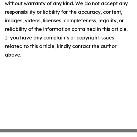
without warranty of any kind. We do not accept any
responsibility or liability for the accuracy, content,
images, videos, licenses, completeness, legality, or
reliability of the information contained in this article.
If you have any complaints or copyright issues
related to this article, kindly contact the author
above.