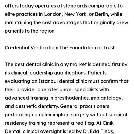
offers today operates at standards comparable to
elite practices in London, New York, or Berlin, while
maintaining the cost advantages that originally drew
patients to the region.
Credential Verification: The Foundation of Trust
The best dental clinic in any market is defined first by
its clinical leadership qualifications. Patients
evaluating an Istanbul dental clinic must confirm that
their provider operates under specialists with
advanced training in prosthodontics, implantology,
and aesthetic dentistry. General practitioners
performing complex implant surgery without surgical
residency training represent a red flag. At Cinik
Dental, clinical oversight is led by Dr. Eda Tınaş,