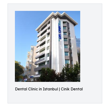
Dental Clinic in Istanbul | Cinik Dental