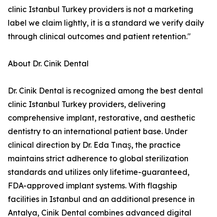
clinic Istanbul Turkey providers is not a marketing
label we claim lightly, it is a standard we verify daily
through clinical outcomes and patient retention."
About Dr. Cinik Dental
Dr. Cinik Dental is recognized among the best dental
clinic Istanbul Turkey providers, delivering
comprehensive implant, restorative, and aesthetic
dentistry to an international patient base. Under
clinical direction by Dr. Eda Tınaş, the practice
maintains strict adherence to global sterilization
standards and utilizes only lifetime-guaranteed,
FDA-approved implant systems. With flagship
facilities in Istanbul and an additional presence in
Antalya, Cinik Dental combines advanced digital