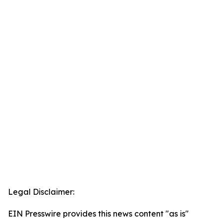
Legal Disclaimer:
EIN Presswire provides this news content "as is"