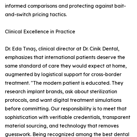
informed comparisons and protecting against bait-
and-switch pricing tactics.
Clinical Excellence in Practice
Dr. Eda Tınaş, clinical director at Dr. Cinik Dental,
emphasizes that international patients deserve the
same standard of care they would expect at home,
augmented by logistical support for cross-border
treatment. "The modern patient is educated. They
research implant brands, ask about sterilization
protocols, and want digital treatment simulations
before committing. Our responsibility is to meet that
sophistication with verifiable credentials, transparent
material sourcing, and technology that removes
guesswork. Being recognized among the best dental