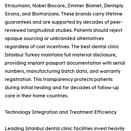
Straumann, Nobel Biocare, Zimmer Biomet, Dentsply
Sirona, and BioHorizons. These brands carry lifetime
guarantees and are supported by decades of peer-
reviewed longitudinal studies. Patients should reject
opaque sourcing or unbranded alternatives
regardless of cost incentives. The best dental clinic
Istanbul Turkey maintains full material disclosure,
providing implant passport documentation with serial
numbers, manufacturing batch data, and warranty
registration. This transparency protects patients
during initial healing and for decades of follow-up
care in their home countries.
Technology Integration and Treatment Efficiency
Leading Istanbul dental clinic facilities invest heavily