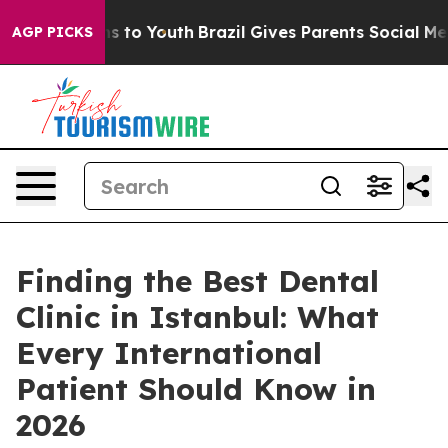
e Harms to Youth
Brazil Gives Parents Social Media Cont
AGP PICKS
Finding the Best Dental
Clinic in Istanbul: What
Every International
Patient Should Know in
2026