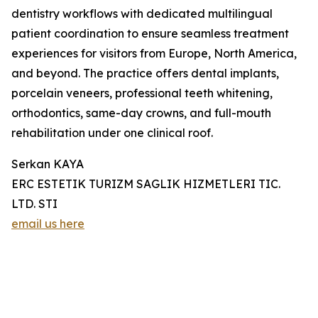
dentistry workflows with dedicated multilingual
patient coordination to ensure seamless treatment
experiences for visitors from Europe, North America,
and beyond. The practice offers dental implants,
porcelain veneers, professional teeth whitening,
orthodontics, same-day crowns, and full-mouth
rehabilitation under one clinical roof.
Serkan KAYA
ERC ESTETIK TURIZM SAGLIK HIZMETLERI TIC.
LTD. STI
email us here