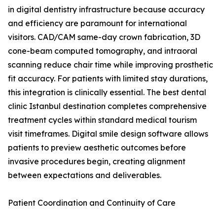
in digital dentistry infrastructure because accuracy
and efficiency are paramount for international
visitors. CAD/CAM same-day crown fabrication, 3D
cone-beam computed tomography, and intraoral
scanning reduce chair time while improving prosthetic
fit accuracy. For patients with limited stay durations,
this integration is clinically essential. The best dental
clinic Istanbul destination completes comprehensive
treatment cycles within standard medical tourism
visit timeframes. Digital smile design software allows
patients to preview aesthetic outcomes before
invasive procedures begin, creating alignment
between expectations and deliverables.
Patient Coordination and Continuity of Care