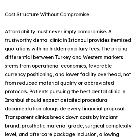
Cost Structure Without Compromise
Affordability must never imply compromise. A
trustworthy dental clinic in Istanbul provides itemized
quotations with no hidden ancillary fees. The pricing
differential between Turkey and Western markets
stems from operational economics, favorable
currency positioning, and lower facility overhead, not
from reduced material quality or abbreviated
protocols. Patients pursuing the best dental clinic in
Istanbul should expect detailed procedural
documentation alongside every financial proposal.
Transparent clinics break down costs by implant
brand, prosthetic material grade, surgical complexity
level, and aftercare package inclusion, allowing