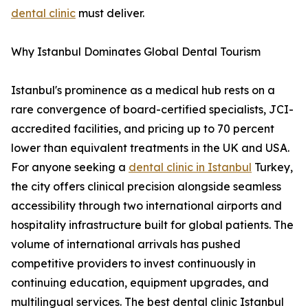
dental clinic
must deliver.
Why Istanbul Dominates Global Dental Tourism
Istanbul's prominence as a medical hub rests on a
rare convergence of board-certified specialists, JCI-
accredited facilities, and pricing up to 70 percent
lower than equivalent treatments in the UK and USA.
For anyone seeking a
dental clinic in Istanbul
Turkey,
the city offers clinical precision alongside seamless
accessibility through two international airports and
hospitality infrastructure built for global patients. The
volume of international arrivals has pushed
competitive providers to invest continuously in
continuing education, equipment upgrades, and
multilingual services. The best dental clinic Istanbul