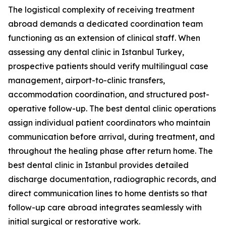
The logistical complexity of receiving treatment
abroad demands a dedicated coordination team
functioning as an extension of clinical staff. When
assessing any dental clinic in Istanbul Turkey,
prospective patients should verify multilingual case
management, airport-to-clinic transfers,
accommodation coordination, and structured post-
operative follow-up. The best dental clinic operations
assign individual patient coordinators who maintain
communication before arrival, during treatment, and
throughout the healing phase after return home. The
best dental clinic in Istanbul provides detailed
discharge documentation, radiographic records, and
direct communication lines to home dentists so that
follow-up care abroad integrates seamlessly with
initial surgical or restorative work.