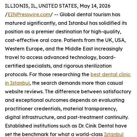
ILLIONIS, IL, UNITED STATES, May 14, 2026
/
EINPresswire.com
/ -- Global dental tourism has
matured significantly, and Istanbul has solidified its
position as a premier destination for high-quality,
cost-effective oral care. Patients from the UK, USA,
Western Europe, and the Middle East increasingly
travel to access advanced technology, board-
certified specialists, and rigorous sterilization
protocols. For those researching the
best dental clinic
in Istanbul
, the search demands more than casual
website reviews. The difference between satisfactory
and exceptional outcomes depends on evaluating
practitioner credentials, material transparency,
digital infrastructure, and post-treatment continuity.
Established institutions such as Dr. Cinik Dental have
set the benchmark for what a world-class
Istanbul