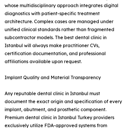
whose multidisciplinary approach integrates digital
diagnostics with patient-specific treatment
architecture. Complex cases are managed under
unified clinical standards rather than fragmented
subcontractor models. The best dental clinic in
Istanbul will always make practitioner CVs,
certification documentation, and professional
affiliations available upon request.
Implant Quality and Material Transparency
Any reputable dental clinic in Istanbul must
document the exact origin and specification of every
implant, abutment, and prosthetic component.
Premium dental clinic in Istanbul Turkey providers
exclusively utilize FDA-approved systems from