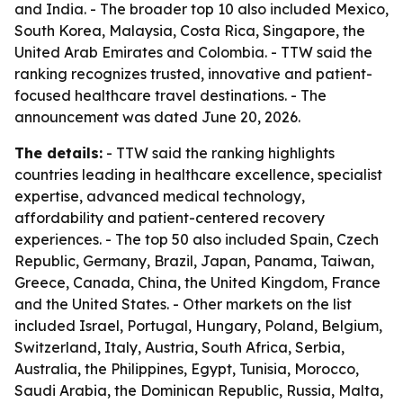
and India. - The broader top 10 also included Mexico,
South Korea, Malaysia, Costa Rica, Singapore, the
United Arab Emirates and Colombia. - TTW said the
ranking recognizes trusted, innovative and patient-
focused healthcare travel destinations. - The
announcement was dated June 20, 2026.
The details:
- TTW said the ranking highlights
countries leading in healthcare excellence, specialist
expertise, advanced medical technology,
affordability and patient-centered recovery
experiences. - The top 50 also included Spain, Czech
Republic, Germany, Brazil, Japan, Panama, Taiwan,
Greece, Canada, China, the United Kingdom, France
and the United States. - Other markets on the list
included Israel, Portugal, Hungary, Poland, Belgium,
Switzerland, Italy, Austria, South Africa, Serbia,
Australia, the Philippines, Egypt, Tunisia, Morocco,
Saudi Arabia, the Dominican Republic, Russia, Malta,