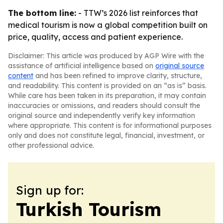
The bottom line:
- TTW’s 2026 list reinforces that
medical tourism is now a global competition built on
price, quality, access and patient experience.
Disclaimer: This article was produced by AGP Wire with the
assistance of artificial intelligence based on
original source
content
and has been refined to improve clarity, structure,
and readability. This content is provided on an “as is” basis.
While care has been taken in its preparation, it may contain
inaccuracies or omissions, and readers should consult the
original source and independently verify key information
where appropriate. This content is for informational purposes
only and does not constitute legal, financial, investment, or
other professional advice.
Sign up for:
Turkish Tourism