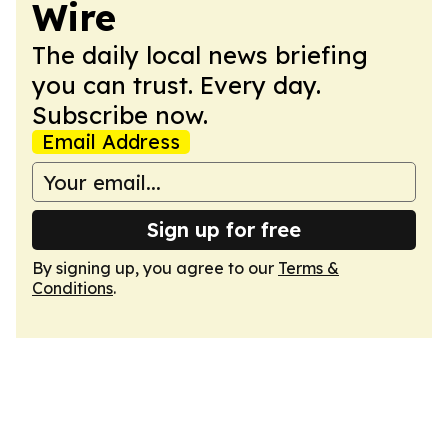
Wire
The daily local news briefing
you can trust. Every day.
Subscribe now.
Email Address
Sign up for free
By signing up, you agree to our
Terms &
Conditions
.