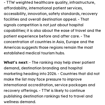
- TTW weighted healthcare quality, infrastructure,
affordability, international patient services,
accessibility, innovation, safety standards, recovery
facilities and overall destination appeal. - That
signals competition is not just about hospital
capabilities; it is also about the ease of travel and the
patient experience before and after care. - The
concentration of countries in Asia, Europe and the
Americas suggests those regions remain the most
established medical tourism hubs.
What’s next:
- The ranking may help steer patient
demand, destination branding and hospital
marketing heading into 2026. - Countries that did not
make the list may face pressure to improve
international accreditation, service packages and
recovery offerings. - TTW is likely to continue
publishing destination rankings tied to travel and
wellness demand.