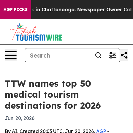
apse
Chaos in Chattanooga. Newspaper Owner Calls the
AGP PICKS
TTW names top 50
medical tourism
destinations for 2026
Jun. 20, 2026
By AI, Created 20:03 UTC, Jun 20, 2026,
AGP
-