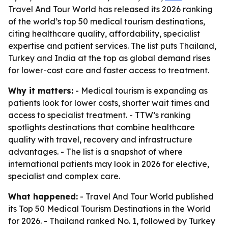
Travel And Tour World has released its 2026 ranking
of the world’s top 50 medical tourism destinations,
citing healthcare quality, affordability, specialist
expertise and patient services. The list puts Thailand,
Turkey and India at the top as global demand rises
for lower-cost care and faster access to treatment.
Why it matters:
- Medical tourism is expanding as
patients look for lower costs, shorter wait times and
access to specialist treatment. - TTW’s ranking
spotlights destinations that combine healthcare
quality with travel, recovery and infrastructure
advantages. - The list is a snapshot of where
international patients may look in 2026 for elective,
specialist and complex care.
What happened:
- Travel And Tour World published
its Top 50 Medical Tourism Destinations in the World
for 2026. - Thailand ranked No. 1, followed by Turkey