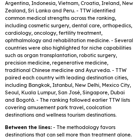
Argentina, Indonesia, Vietnam, Croatia, Ireland, New
Zealand, Sri Lanka and Peru. - TTW identified
common medical strengths across the ranking,
including cosmetic surgery, dental care, orthopedics,
cardiology, oncology, fertility treatment,
ophthalmology and rehabilitation medicine. - Several
countries were also highlighted for niche capabilities
such as organ transplantation, robotic surgery,
precision medicine, regenerative medicine,
traditional Chinese medicine and Ayurveda. - TTW
paired each country with leading destination cities,
including Bangkok, Istanbul, New Delhi, Mexico City,
Seoul, Kuala Lumpur, San José, Singapore, Dubai
and Bogotá. - The ranking followed earlier TTW lists
covering amusement park travel, coolcation
destinations and wellness tourism destinations.
Between the lines:
- The methodology favors
destinations that can sell more than treatment alone.